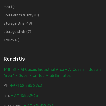
rack
(1)
Spill Pallets & Tray
(8)
Storage Bins
(48)
storage shelf
(7)
Trolley
(5)
Reach Us
14th St – Al Qusais Industrial Area – Al Qusais Industrial
Area 1 – Dubai – United Arab Emirates
Ph:
‎+971 52 885 2963
lan:
+97145852963
Whatsapp :
+971528852963