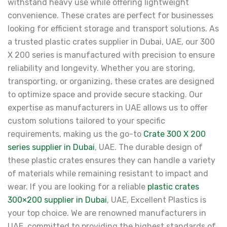
withstand heavy use while offering lightweight
convenience. These crates are perfect for businesses
looking for efficient storage and transport solutions. As
a trusted plastic crates supplier in Dubai, UAE, our 300
X 200 series is manufactured with precision to ensure
reliability and longevity. Whether you are storing,
transporting, or organizing, these crates are designed
to optimize space and provide secure stacking. Our
expertise as manufacturers in UAE allows us to offer
custom solutions tailored to your specific
requirements, making us the go-to
Crate 300 X 200
series supplier in Dubai
, UAE. The durable design of
these plastic crates ensures they can handle a variety
of materials while remaining resistant to impact and
wear. If you are looking for a reliable
plastic crates
300×200 supplier in Dubai
, UAE, Excellent Plastics is
your top choice. We are renowned manufacturers in
UAE, committed to providing the highest standards of