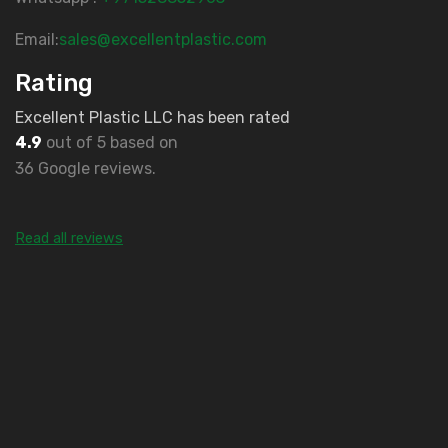
Email:
sales@excellentplastic.com
Rating
Excellent Plastic LLC has been rated
4.9
out of 5 based on
36 Google reviews.
Read all reviews