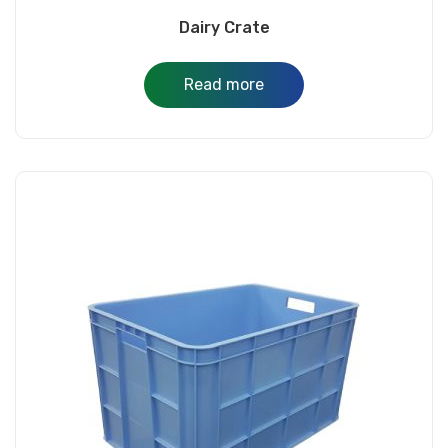
Dairy Crate
Read more