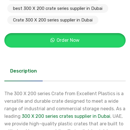
best 300 X 200 crate series supplier in Dubai
Crate 300 X 200 series supplier in Dubai
Order Now
Description
The 300 X 200 series Crate from Excellent Plastics is a
versatile and durable crate designed to meet a wide
range of industrial and commercial storage needs. As a
leading
300 X 200 series crates supplier in Dubai
, UAE,
we provide high-quality plastic crates that are built to