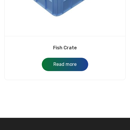
Fish Crate
Read more