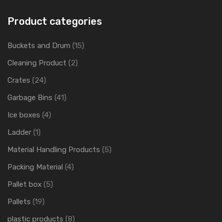
Product categories
Buckets and Drum
(15)
Cleaning Product
(2)
Crates
(24)
Garbage Bins
(41)
Ice boxes
(4)
Ladder
(1)
Material Handling Products
(5)
Packing Material
(4)
Pallet box
(5)
Pallets
(19)
plastic products
(8)