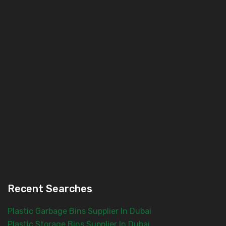
Recent Searches
Plastic Garbage Bins Supplier In Dubai
Plastic Storage Bins Supplier In Dubai