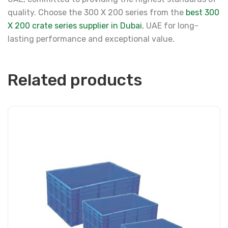
quality. Choose the 300 X 200 series from the
best 300
X 200 crate series supplier in Dubai
, UAE for long-
lasting performance and exceptional value.
Related products