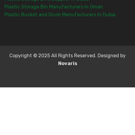
Plastic Storage Bin Manufacturers In Oman
Plastic Bucket and Drum Manufacturers In Dubai
Copyright © 2025 All Rights Reserved. Designed by
Novaris