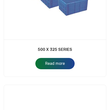
500 X 325 SERIES
Read more