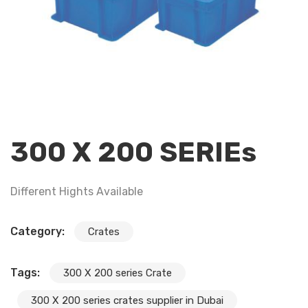
300 X 200 SERIEs
Different Hights Available
Category:
Crates
Tags:
300 X 200 series Crate
300 X 200 series crates supplier in Dubai