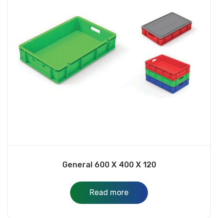
General 600 X 400 X 120
Read more