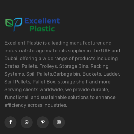
Excellent Plastic is a leading manufacturer and
industrial storage materials supplier in the UAE and
Dubai, offering a wide range of products including
Crates, Pallets, Trolleys, Storage Bins, Racking
Systems, Spill Pallets,Garbage bin, Buckets, Ladder,
Spill Pallets, Pallet Box, storage shelf and more.
Serving clients worldwide, we provide durable,
functional, and sustainable solutions to enhance
efficiency across industries.