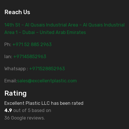
Reach Us
14th St – Al Qusais Industrial Area – Al Qusais Industrial
Area 1 – Dubai – United Arab Emirates
Ph:
‎+971 52 885 2963
lan:
+97145852963
Whatsapp :
+971528852963
Email:
sales@excellentplastic.com
Rating
Excellent Plastic LLC has been rated
4.9
out of 5 based on
36 Google reviews.