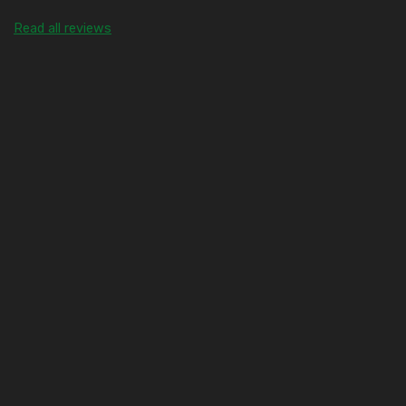
Read all reviews