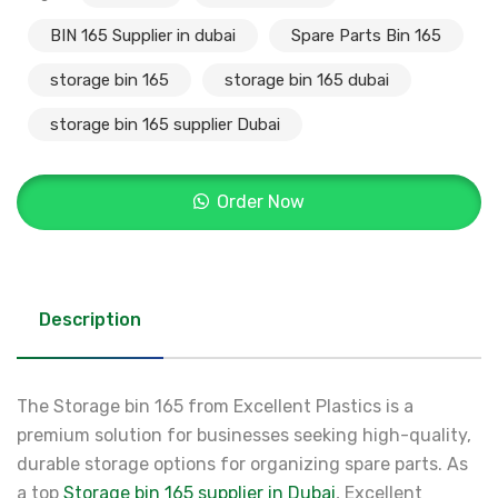
BIN 165 Supplier in dubai
Spare Parts Bin 165
storage bin 165
storage bin 165 dubai
storage bin 165 supplier Dubai
Order Now
Description
The Storage bin 165 from Excellent Plastics is a
premium solution for businesses seeking high-quality,
durable storage options for organizing spare parts. As
a top
Storage bin 165 supplier in Dubai
, Excellent