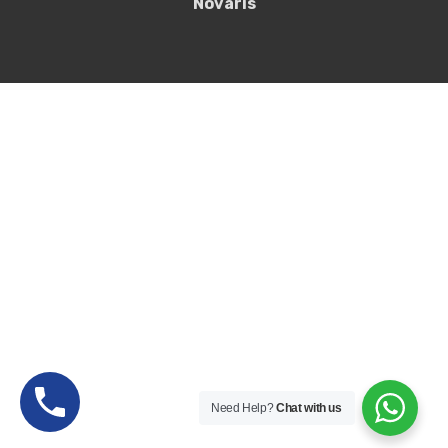
Novaris
Need Help?
Chat with us