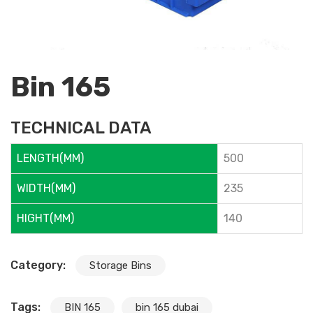
Bin 165
TECHNICAL DATA
LENGTH(MM)
500
WIDTH(MM)
235
HIGHT(MM)
140
Category:
Storage Bins
Tags:
BIN 165
bin 165 dubai