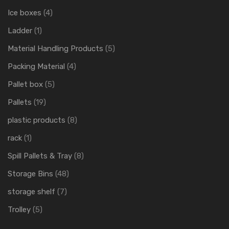
Ice boxes
(4)
Ladder
(1)
Material Handling Products
(5)
Packing Material
(4)
Pallet box
(5)
Pallets
(19)
plastic products
(8)
rack
(1)
Spill Pallets & Tray
(8)
Storage Bins
(48)
storage shelf
(7)
Trolley
(5)