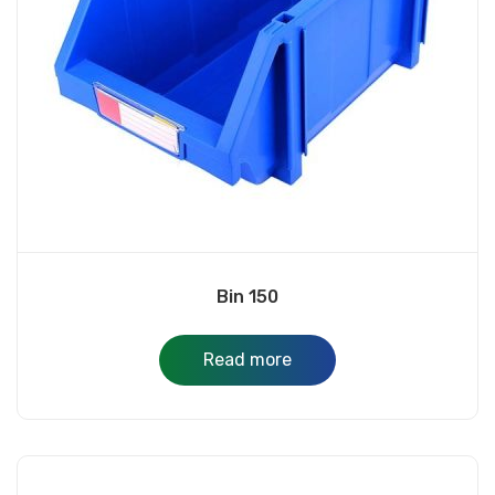
Bin 150
Read more