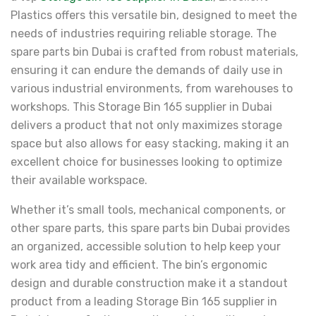
Plastics offers this versatile bin, designed to meet the
needs of industries requiring reliable storage. The
spare parts bin Dubai is crafted from robust materials,
ensuring it can endure the demands of daily use in
various industrial environments, from warehouses to
workshops. This Storage Bin 165 supplier in Dubai
delivers a product that not only maximizes storage
space but also allows for easy stacking, making it an
excellent choice for businesses looking to optimize
their available workspace.
Whether it’s small tools, mechanical components, or
other spare parts, this spare parts bin Dubai provides
an organized, accessible solution to help keep your
work area tidy and efficient. The bin’s ergonomic
design and durable construction make it a standout
product from a leading Storage Bin 165 supplier in