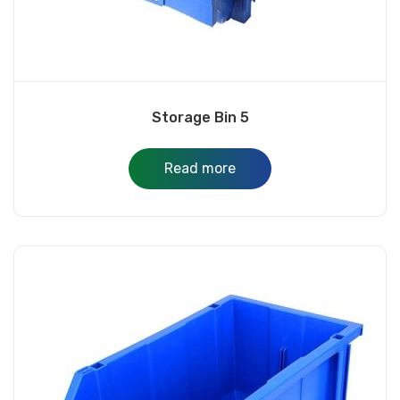
Storage Bin 5
Read more