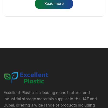
Read more
Excellent Plastic is a leading manufacturer and
industrial storage materials supplier in the UAE and
Dubai, offering a wide range of products including