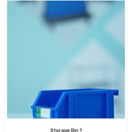
Storage Bin 1