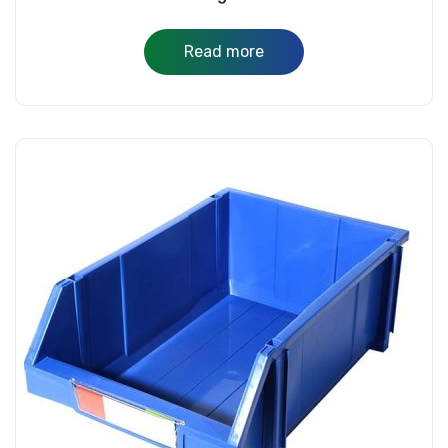
Read more