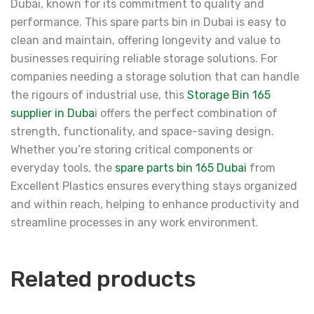
Dubai, known for its commitment to quality and
performance. This spare parts bin in Dubai is easy to
clean and maintain, offering longevity and value to
businesses requiring reliable storage solutions. For
companies needing a storage solution that can handle
the rigours of industrial use, this
Storage Bin 165
supplier in Duba
i offers the perfect combination of
strength, functionality, and space-saving design.
Whether you’re storing critical components or
everyday tools, the
spare parts bin 165 Dubai
from
Excellent Plastics ensures everything stays organized
and within reach, helping to enhance productivity and
streamline processes in any work environment.
Related products