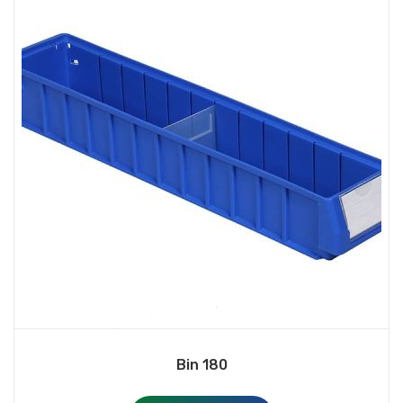
Bin 180