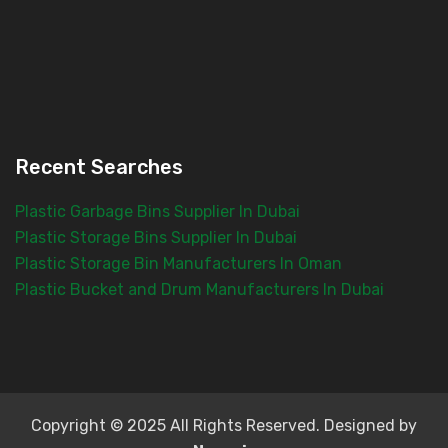
Recent Searches
Plastic Garbage Bins Supplier In Dubai
Plastic Storage Bins Supplier In Dubai
Plastic Storage Bin Manufacturers In Oman
Plastic Bucket and Drum Manufacturers In Dubai
Copyright © 2025 All Rights Reserved. Designed by