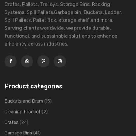
Crates, Pallets, Trolleys, Storage Bins, Racking
Systems, Spill Pallets,Garbage bin, Buckets, Ladder,
Spill Pallets, Pallet Box, storage shelf and more.
Serving clients worldwide, we provide durable,
functional, and sustainable solutions to enhance
efficiency across industries.
Product categories
Buckets and Drum
(15)
Cleaning Product
(2)
Crates
(24)
Garbage Bins
(41)