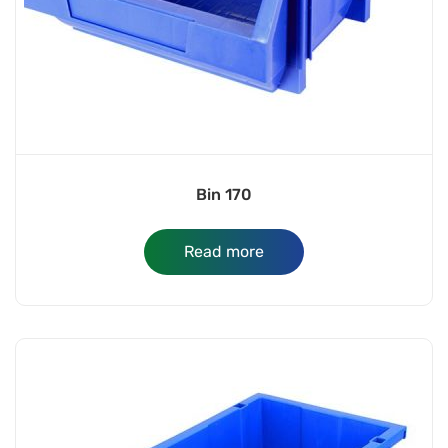
Bin 170
Read more