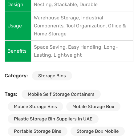
Design
Nesting, Stackable, Durable
Warehouse Storage, Industrial
Usage
Components, Tool Organization, Office &
Home Storage
Space Saving, Easy Handling, Long-
Benefits
Lasting, Lightweight
Category:
Storage Bins
Tags:
Mobile Self Storage Containers
Mobile Storage Bins
Mobile Storage Box
Plastic Storage Bin Suppliers In UAE
Portable Storage Bins
Storage Box Mobile