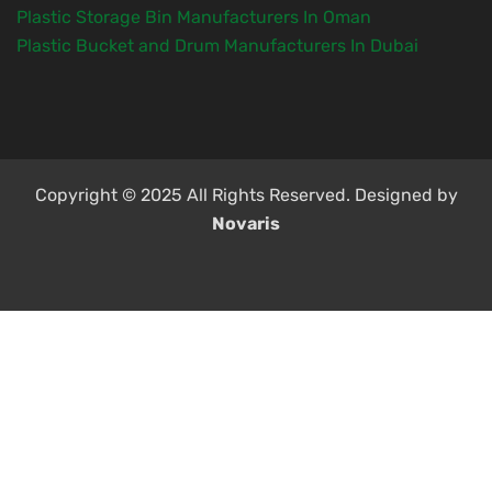
Plastic Storage Bin Manufacturers In Oman
Plastic Bucket and Drum Manufacturers In Dubai
Copyright © 2025 All Rights Reserved. Designed by
Novaris