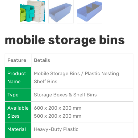
mobile storage bins
Feature
Details
Product
Mobile Storage Bins / Plastic Nesting
Name
Shelf Bins
Type
Storage Boxes & Shelf Bins
Available
600 x 200 x 200 mm
Sizes
500 x 200 x 200 mm
Material
Heavy-Duty Plastic