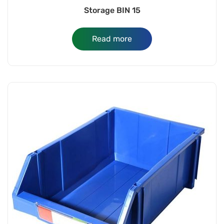
Storage BIN 15
Read more