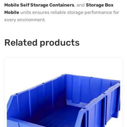
Mobile Self Storage Containers
, and
Storage Box
Mobile
units ensures reliable storage performance for
every environment.
Related products