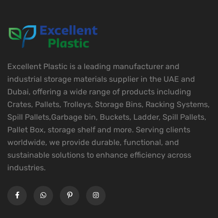
Excellent Plastic is a leading manufacturer and
industrial storage materials supplier in the UAE and
Dubai, offering a wide range of products including
Crates, Pallets, Trolleys, Storage Bins, Racking Systems,
Spill Pallets,Garbage bin, Buckets, Ladder, Spill Pallets,
Pallet Box, storage shelf and more. Serving clients
worldwide, we provide durable, functional, and
sustainable solutions to enhance efficiency across
industries.