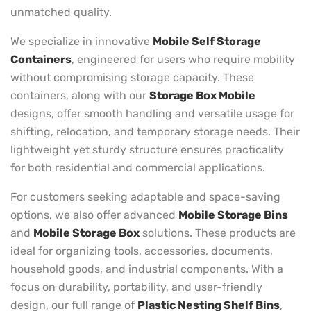
unmatched quality.
We specialize in innovative
Mobile Self Storage
Containers
, engineered for users who require mobility
without compromising storage capacity. These
containers, along with our
Storage Box Mobile
designs, offer smooth handling and versatile usage for
shifting, relocation, and temporary storage needs. Their
lightweight yet sturdy structure ensures practicality
for both residential and commercial applications.
For customers seeking adaptable and space-saving
options, we also offer advanced
Mobile Storage Bins
and
Mobile Storage Box
solutions. These products are
ideal for organizing tools, accessories, documents,
household goods, and industrial components. With a
focus on durability, portability, and user-friendly
design, our full range of
Plastic Nesting Shelf Bins
,