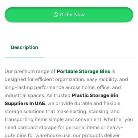
Order Now
Description
Our premium range of
P
ortable Storage Bins
is
designed for efficient organization, easy mobility, and
long-lasting performance across home, office, and
industrial spaces. As trusted
Plastic Storage Bin
Suppliers In UAE
, we provide durable and flexible
storage solutions that make sorting, stacking, and
transporting items simple and convenient. Whether you
need compact storage for personal items or heavy-
duty bins for warehouse use, our products deliver