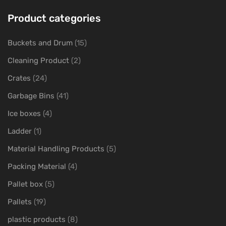
Product categories
Buckets and Drum
(15)
Cleaning Product
(2)
Crates
(24)
Garbage Bins
(41)
Ice boxes
(4)
Ladder
(1)
Material Handling Products
(5)
Packing Material
(4)
Pallet box
(5)
Pallets
(19)
plastic products
(8)