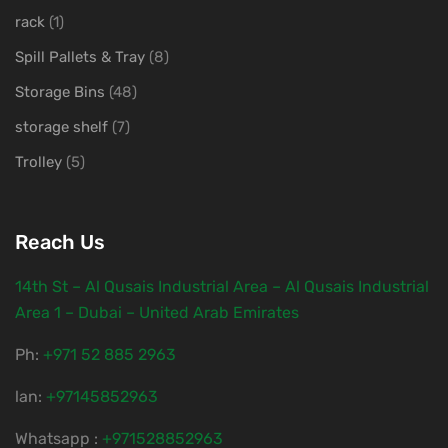
rack
(1)
Spill Pallets & Tray
(8)
Storage Bins
(48)
storage shelf
(7)
Trolley
(5)
Reach Us
14th St – Al Qusais Industrial Area – Al Qusais Industrial
Area 1 – Dubai – United Arab Emirates
Ph:
‎+971 52 885 2963
lan:
+97145852963
Whatsapp :
+971528852963