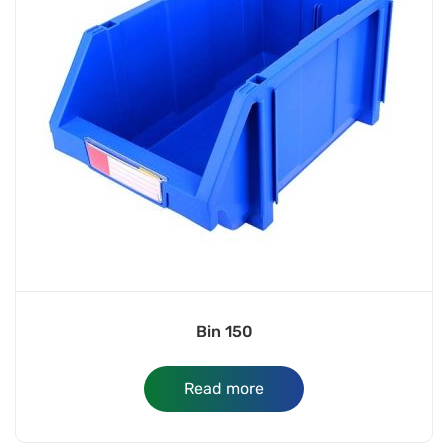
Bin 150
Read more