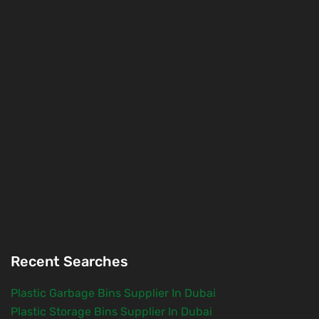
Recent Searches
Plastic Garbage Bins Supplier In Dubai
Plastic Storage Bins Supplier In Dubai