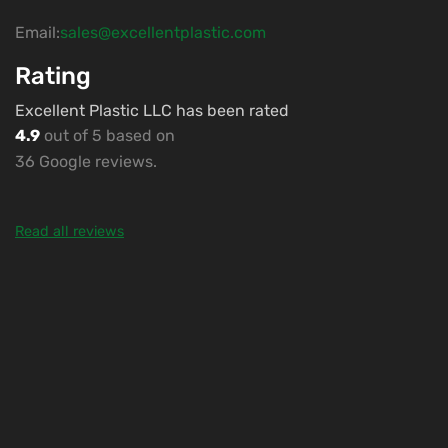
Email:
sales@excellentplastic.com
Rating
Excellent Plastic LLC has been rated
4.9
out of 5 based on
36 Google reviews.
Read all reviews