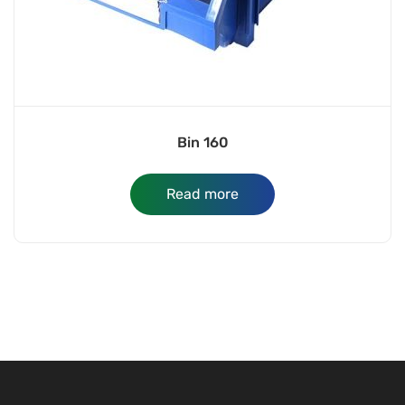
Bin 160
Read more