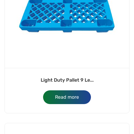
Light Duty Pallet 9 Le...
Read more