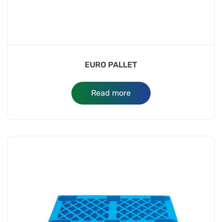
EURO PALLET
Read more