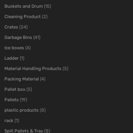
Buckets and Drum
(15)
Cleaning Product
(2)
Crates
(24)
Garbage Bins
(41)
Ice boxes
(4)
Ladder
(1)
Material Handling Products
(5)
Packing Material
(4)
Pallet box
(5)
Pallets
(19)
plastic products
(8)
rack
(1)
Spill Pallets & Tray
(8)