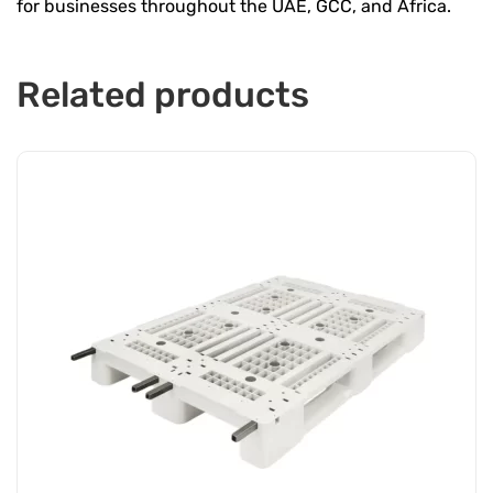
for businesses throughout the UAE, GCC, and Africa.
Related products