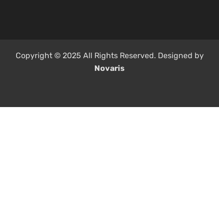
Copyright © 2025 All Rights Reserved. Designed by
Novaris