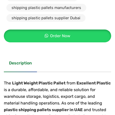
shipping plastic pallets manufacturers
shipping plastic pallets supplier Dubai
Order Now
Description
The
Light Weight Plastic Pallet
from
Excellent Plastic
is a durable, affordable, and reliable solution for
warehouse storage, logistics, export cargo, and
material handling operations. As one of the leading
plastic shipping pallets supplier in UAE
and trusted