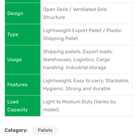
Open Deck / Ventilated Grid
Design
Structure
Lightweight Export Pallet / Plastic
Type
Shipping Pallet
Shipping pallets, Export loads,
Usage
Warehouses, Logistics, Cargo
handling, Industrial storage
Lightweight, Easy to carry, Stackable,
Features
Hygienic, Strong and durable
Load
Light to Medium Duty (Varies by
Capacity
model)
Category:
Pallets