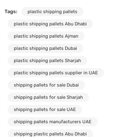
Tags:
plastic shipping pallets
plastic shipping pallets Abu Dhabi
plastic shipping pallets Ajman
plastic shipping pallets Dubai
plastic shipping pallets Sharjah
plastic shipping pallets supplier in UAE
shipping pallets for sale Dubai
shipping pallets for sale Sharjah
shipping pallets for sale UAE
shipping pallets manufacturers UAE
shipping plastic pallets Abu Dhabi