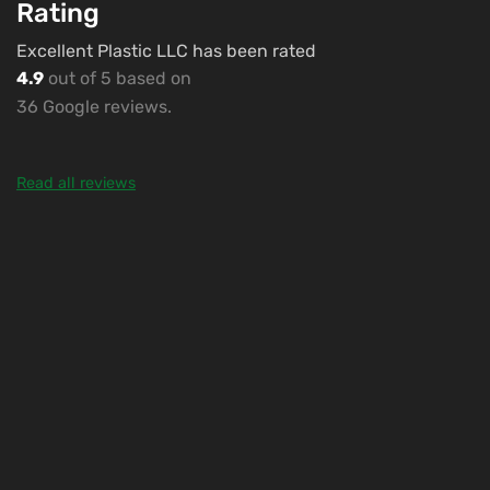
Rating
Excellent Plastic LLC has been rated
4.9
out of 5 based on
36 Google reviews.
Read all reviews