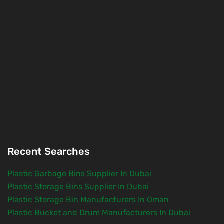
Recent Searches
Plastic Garbage Bins Supplier In Dubai
Plastic Storage Bins Supplier In Dubai
Plastic Storage Bin Manufacturers In Oman
Plastic Bucket and Drum Manufacturers In Dubai