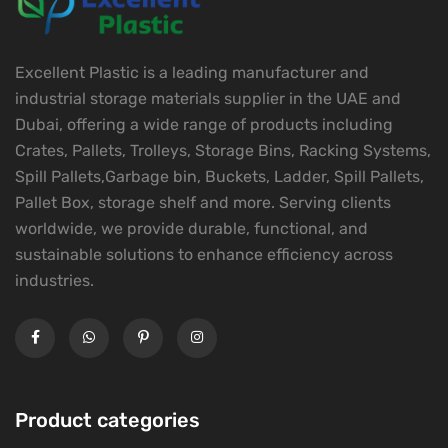
Excellent Plastic is a leading manufacturer and
industrial storage materials supplier in the UAE and
Dubai, offering a wide range of products including
Crates, Pallets, Trolleys, Storage Bins, Racking Systems,
Spill Pallets,Garbage bin, Buckets, Ladder, Spill Pallets,
Pallet Box, storage shelf and more. Serving clients
worldwide, we provide durable, functional, and
sustainable solutions to enhance efficiency across
industries.
Product categories