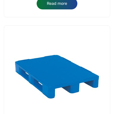
Read more