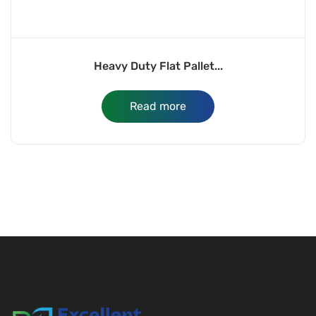
Heavy Duty Flat Pallet...
Read more