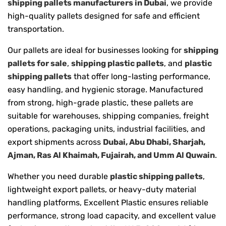
shipping pallets manufacturers in Dubai
, we provide
high-quality pallets designed for safe and efficient
transportation.
Our pallets are ideal for businesses looking for
shipping
pallets for sale
,
shipping plastic pallets
, and
plastic
shipping pallets
that offer long-lasting performance,
easy handling, and hygienic storage. Manufactured
from strong, high-grade plastic, these pallets are
suitable for warehouses, shipping companies, freight
operations, packaging units, industrial facilities, and
export shipments across
Dubai, Abu Dhabi, Sharjah,
Ajman, Ras Al Khaimah, Fujairah, and Umm Al Quwain
.
Whether you need durable
plastic shipping pallets
,
lightweight export pallets, or heavy-duty material
handling platforms, Excellent Plastic ensures reliable
performance, strong load capacity, and excellent value