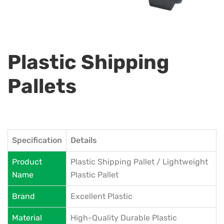
Plastic Shipping
Pallets
Specification
Details
Product
Plastic Shipping Pallet / Lightweight
Name
Plastic Pallet
Brand
Excellent Plastic
Material
High-Quality Durable Plastic