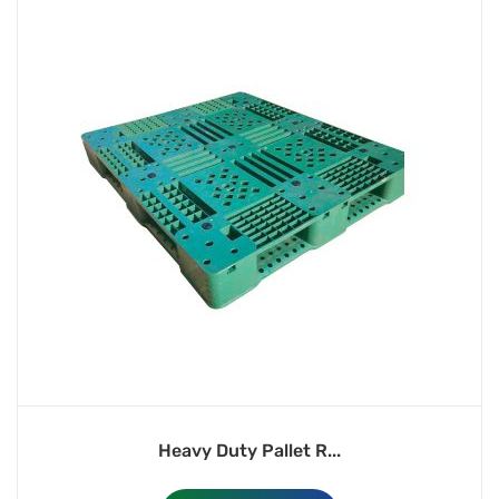
Heavy Duty Pallet R...