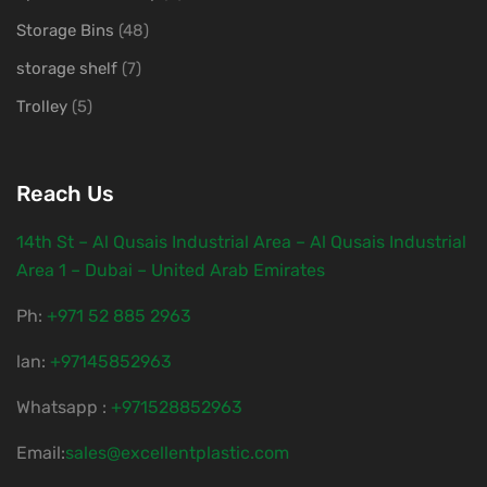
Storage Bins
(48)
storage shelf
(7)
Trolley
(5)
Reach Us
14th St – Al Qusais Industrial Area – Al Qusais Industrial
Area 1 – Dubai – United Arab Emirates
Ph:
‎+971 52 885 2963
lan:
+97145852963
Whatsapp :
+971528852963
Email:
sales@excellentplastic.com