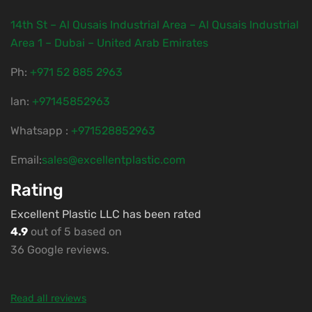
14th St – Al Qusais Industrial Area – Al Qusais Industrial
Area 1 – Dubai – United Arab Emirates
Ph:
‎+971 52 885 2963
lan:
+97145852963
Whatsapp :
+971528852963
Email:
sales@excellentplastic.com
Rating
Excellent Plastic LLC has been rated
4.9
out of 5 based on
36 Google reviews.
Read all reviews