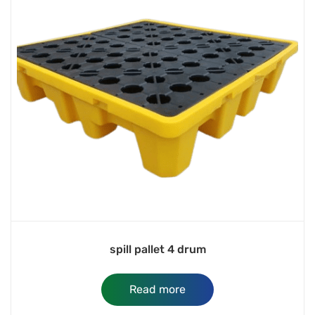
spill pallet 4 drum
Read more