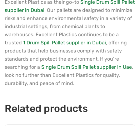
Excellent Plastics as their go-to
Single Drum Spill Pallet
supplier in Dubai
. Our pallets are designed to minimize
risks and enhance environmental safety in a variety of
industrial settings, from chemical plants to
warehouses. Excellent Plastics continues to be a
trusted
1 Drum Spill Pallet supplier in Dubai
, offering
products that help businesses comply with safety
standards and protect the environment. If you’re
searching for a
Single Drum Spill Pallet supplier in Uae
,
look no further than Excellent Plastics for quality,
durability, and peace of mind.
Related products