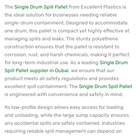
The
Single Drum Spill Pallet
from Excellent Plastics is
the ideal solution for businesses needing reliable
single-drum containment. Designed to accommodate
one drum, this pallet is compact yet highly effective at
managing spills and leaks. The sturdy polyethene
construction ensures that the pallet is resistant to
corrosion, rust, and harsh chemicals, making it perfect
for long-term industrial use. As a leading
Single Drum
Spill Pallet supplier in Dubai
, we ensure that our
product meets all safety regulations and provides
excellent spill containment. The
Single Drum Spill Pallet
is engineered with convenience and safety in mind.
Its low-profile design allows easy access for loading
and unloading, while the large sump capacity ensures
any accidental spills are safely contained. Industries
requiring reliable spill management can depend on