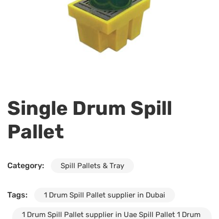
Single Drum Spill
Pallet
Category:
Spill Pallets & Tray
Tags:
1 Drum Spill Pallet supplier in Dubai
1 Drum Spill Pallet supplier in Uae Spill Pallet 1 Drum