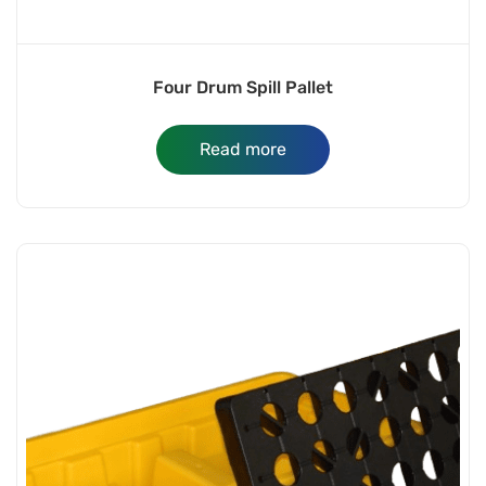
Four Drum Spill Pallet
Read more