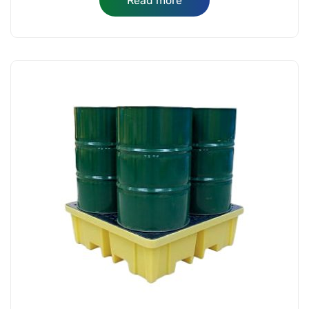
Read more