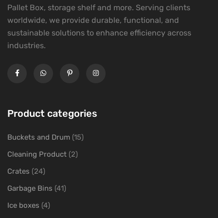
Pallet Box, storage shelf and more. Serving clients
worldwide, we provide durable, functional, and
sustainable solutions to enhance efficiency across
industries.
Product categories
Buckets and Drum
(15)
Cleaning Product
(2)
Crates
(24)
Garbage Bins
(41)
Ice boxes
(4)