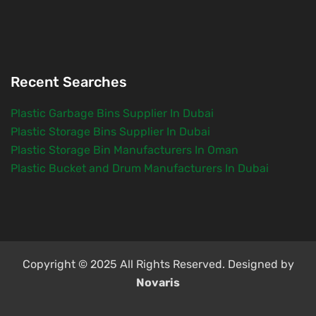
Recent Searches
Plastic Garbage Bins Supplier In Dubai
Plastic Storage Bins Supplier In Dubai
Plastic Storage Bin Manufacturers In Oman
Plastic Bucket and Drum Manufacturers In Dubai
Copyright © 2025 All Rights Reserved. Designed by
Novaris