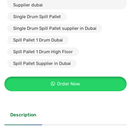
Supplier dubai
Single Drum Spill Pallet
Single Drum Spill Pallet supplier in Dubai
Spill Pallet 1 Drum Dubai
Spill Pallet 1 Drum High Floor
Spill Pallet Supplier in Dubai
Order Now
Description