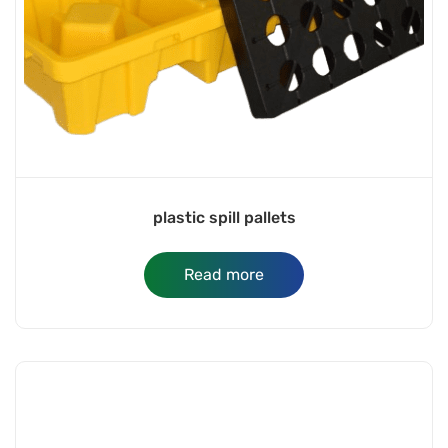
plastic spill pallets
Read more