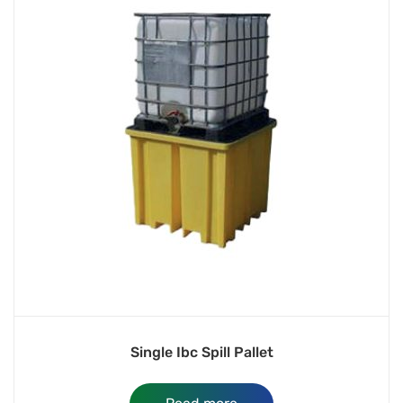
Single Ibc Spill Pallet