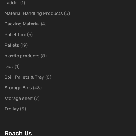
Ladder
(1)
Material Handling Products
(5)
Packing Material
(4)
Pallet box
(5)
Pallets
(19)
plastic products
(8)
rack
(1)
Spill Pallets & Tray
(8)
Storage Bins
(48)
storage shelf
(7)
Trolley
(5)
Reach Us