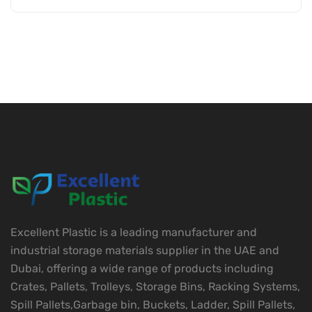
Excellent Plastic is a leading manufacturer and
industrial storage materials supplier in the UAE and
Dubai, offering a wide range of products including
Crates, Pallets, Trolleys, Storage Bins, Racking Systems,
Spill Pallets,Garbage bin, Buckets, Ladder, Spill Pallets,