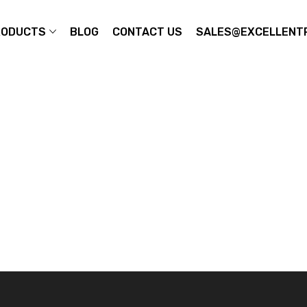
RODUCTS
BLOG
CONTACT US
SALES@EXCELLENTP