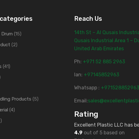
categories
Reach Us
14th St – Al Qusais Industria
d Drum
(15)
Qusais Industrial Area 1 – D
oduct
(2)
United Arab Emirates
Ph:
‎+971 52 885 2963
s
(41)
lan:
+97145852963
)
Whatsapp :
+97152885296
ndling Products
(5)
Email:
sales@excellentplast
rial
(4)
Rating
)
Excellent Plastic LLC has b
4.9
out of 5 based on