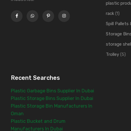
plastic prod
rack
(1)
Spill Pallets
Storage Bin
storage shel
Trolley
(5)
Recent Searches
Plastic Garbage Bins Supplier In Dubai
Plastic Storage Bins Supplier In Dubai
Plastic Storage Bin Manufacturers In
Oman
Plastic Bucket and Drum
Manufacturers In Dubai