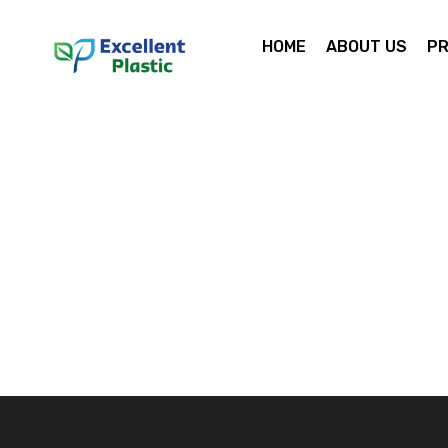
HOME
ABOUT US
P