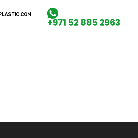
LASTIC.COM
+971 52 885 2963