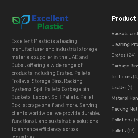
Product 
Buckets an
Excellent Plastic is a leading
Cleaning Pr
manufacturer and industrial storage
Crates
(24)
materials supplier in the UAE and
Dubai, offering a wide range of
Garbage Bin
products including Crates, Pallets,
Ice boxes
(4
Trolleys, Storage Bins, Racking
Ladder
(1)
Systems, Spill Pallets,Garbage bin,
Buckets, Ladder, Spill Pallets, Pallet
Material Ha
Box, storage shelf and more. Serving
Packing Mate
clients worldwide, we provide durable,
Pallet box
(5
functional, and sustainable solutions
to enhance efficiency across
Pallets
(19)
industries.