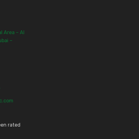
l Area – Al
ubai –
3
ic.com
een rated