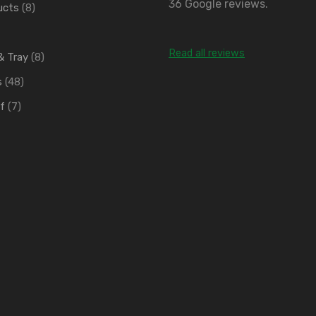
36 Google reviews.
ucts
(8)
Read all reviews
 & Tray
(8)
s
(48)
f
(7)