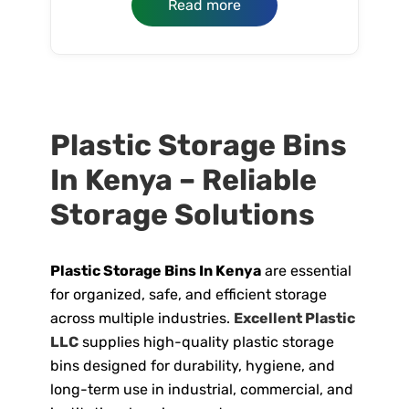
Read more
Plastic Storage Bins
In Kenya – Reliable
Storage Solutions
Plastic Storage Bins In Kenya
are essential
for organized, safe, and efficient storage
across multiple industries.
Excellent Plastic
LLC
supplies high-quality plastic storage
bins designed for durability, hygiene, and
long-term use in industrial, commercial, and