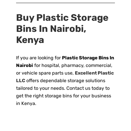
Buy Plastic Storage
Bins In Nairobi,
Kenya
If you are looking for
Plastic Storage Bins In
Nairobi
for hospital, pharmacy, commercial,
or vehicle spare parts use,
Excellent Plastic
LLC
offers dependable storage solutions
tailored to your needs. Contact us today to
get the right storage bins for your business
in Kenya.