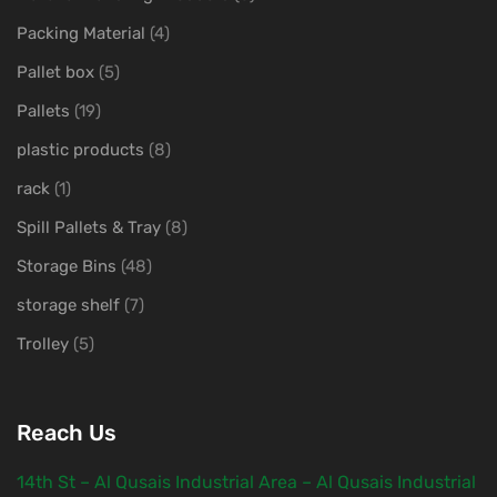
Packing Material
(4)
Pallet box
(5)
Pallets
(19)
plastic products
(8)
rack
(1)
Spill Pallets & Tray
(8)
Storage Bins
(48)
storage shelf
(7)
Trolley
(5)
Reach Us
14th St – Al Qusais Industrial Area – Al Qusais Industrial