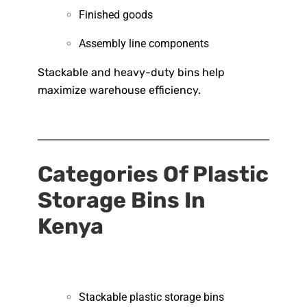
Finished goods
Assembly line components
Stackable and heavy-duty bins help
maximize warehouse efficiency.
Categories Of Plastic
Storage Bins In
Kenya
Stackable plastic storage bins