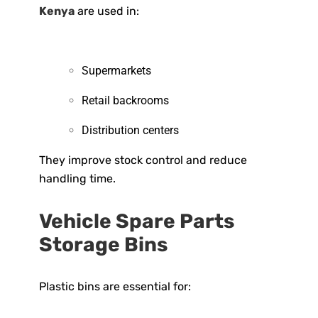
Kenya
are used in:
Supermarkets
Retail backrooms
Distribution centers
They improve stock control and reduce
handling time.
Vehicle Spare Parts
Storage Bins
Plastic bins are essential for: