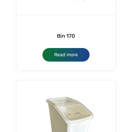
Bin 170
Read more