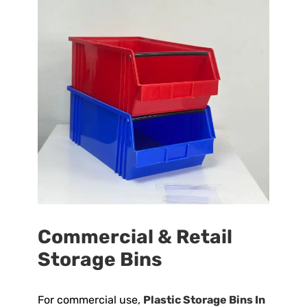
Commercial & Retail
Storage Bins
For commercial use,
Plastic Storage Bins In