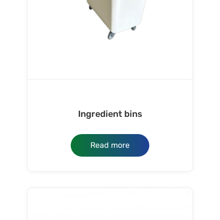
Ingredient bins
Read more