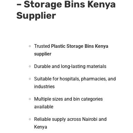
– Storage Bins Kenya
Supplier
Trusted
Plastic Storage Bins Kenya
supplier
Durable and long-lasting materials
Suitable for hospitals, pharmacies, and
industries
Multiple sizes and bin categories
available
Reliable supply across Nairobi and
Kenya