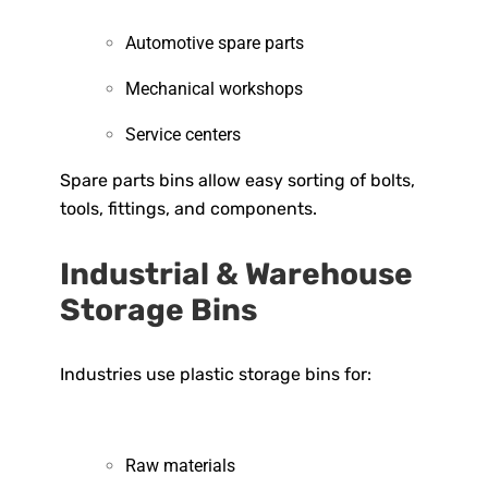
Automotive spare parts
Mechanical workshops
Service centers
Spare parts bins allow easy sorting of bolts,
tools, fittings, and components.
Industrial & Warehouse
Storage Bins
Industries use plastic storage bins for:
Raw materials