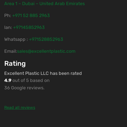
Area 1 – Dubai – United Arab Emirates
Ph:
‎+971 52 885 2963
lan:
+97145852963
Whatsapp :
+971528852963
Email:
sales@excellentplastic.com
Rating
Excellent Plastic LLC has been rated
4.9
out of 5 based on
36 Google reviews.
Read all reviews