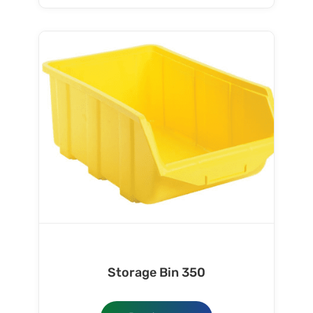
Storage Bin 350