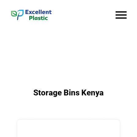
Storage Bins Kenya