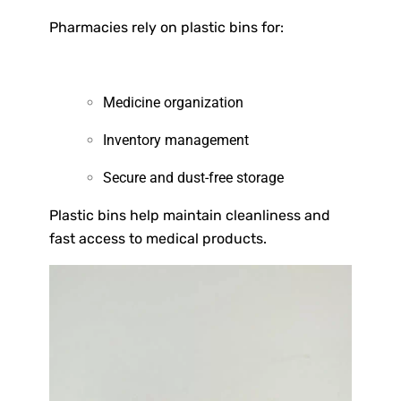
Pharmacies rely on plastic bins for:
Medicine organization
Inventory management
Secure and dust-free storage
Plastic bins help maintain cleanliness and
fast access to medical products.