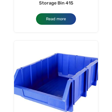
Storage Bin 415
Read more