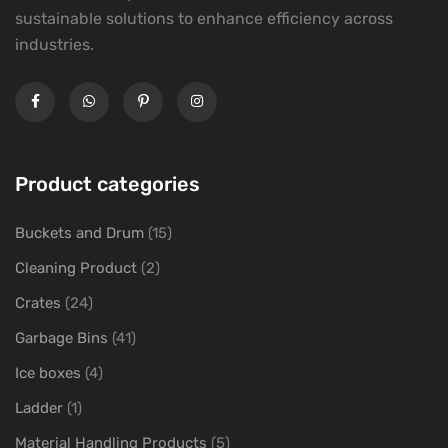
sustainable solutions to enhance efficiency across
industries.
Product categories
Buckets and Drum
(15)
Cleaning Product
(2)
Crates
(24)
Garbage Bins
(41)
Ice boxes
(4)
Ladder
(1)
Material Handling Products
(5)