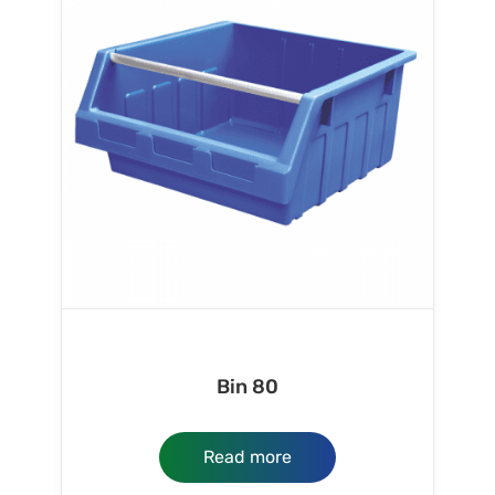
Bin 80
Read more