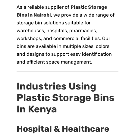
As a reliable supplier of
Plastic Storage
Bins In Nairobi
, we provide a wide range of
storage bin solutions suitable for
warehouses, hospitals, pharmacies,
workshops, and commercial facilities. Our
bins are available in multiple sizes, colors,
and designs to support easy identification
and efficient space management.
Industries Using
Plastic Storage Bins
In Kenya
Hospital & Healthcare