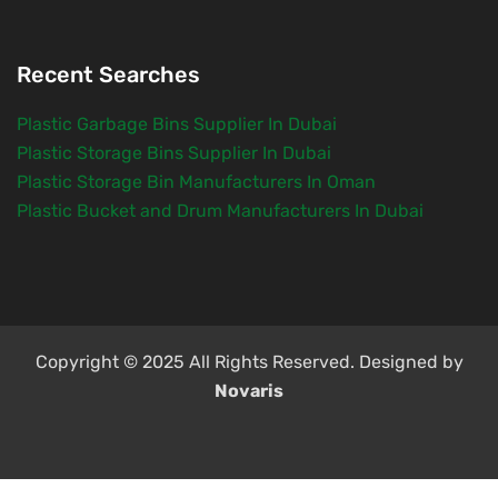
Recent Searches
Plastic Garbage Bins Supplier In Dubai
Plastic Storage Bins Supplier In Dubai
Plastic Storage Bin Manufacturers In Oman
Plastic Bucket and Drum Manufacturers In Dubai
Copyright © 2025 All Rights Reserved. Designed by
Novaris