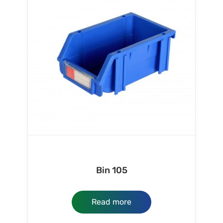
Bin 105
Read more