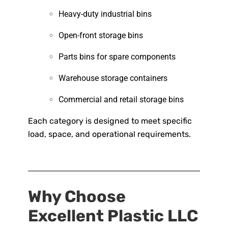
Heavy-duty industrial bins
Open-front storage bins
Parts bins for spare components
Warehouse storage containers
Commercial and retail storage bins
Each category is designed to meet specific
load, space, and operational requirements.
Why Choose
Excellent Plastic LLC