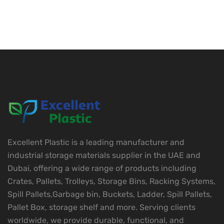
Excellent Plastic is a leading manufacturer and
industrial storage materials supplier in the UAE and
Dubai, offering a wide range of products including
Crates, Pallets, Trolleys, Storage Bins, Racking Systems,
Spill Pallets,Garbage bin, Buckets, Ladder, Spill Pallets,
Pallet Box, storage shelf and more. Serving clients
worldwide, we provide durable, functional, and