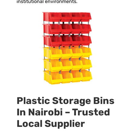
institutional environments.
Plastic Storage Bins
In Nairobi – Trusted
Local Supplier