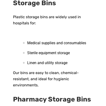
Storage Bins
Plastic storage bins are widely used in
hospitals for:
Medical supplies and consumables
Sterile equipment storage
Linen and utility storage
Our bins are easy to clean, chemical-
resistant, and ideal for hygienic
environments.
Pharmacy Storage Bins