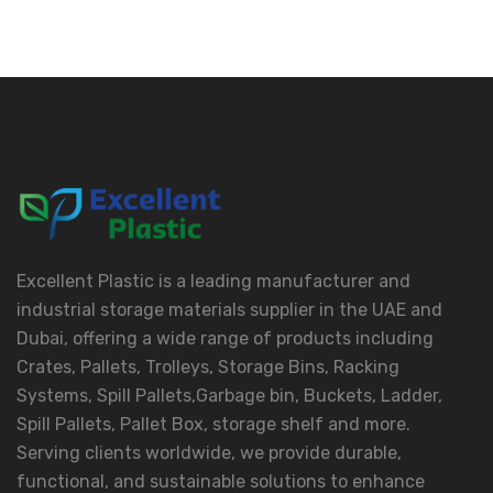
Excellent Plastic is a leading manufacturer and
industrial storage materials supplier in the UAE and
Dubai, offering a wide range of products including
Crates, Pallets, Trolleys, Storage Bins, Racking
Systems, Spill Pallets,Garbage bin, Buckets, Ladder,
Spill Pallets, Pallet Box, storage shelf and more.
Serving clients worldwide, we provide durable,
functional, and sustainable solutions to enhance