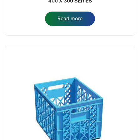
400 X 300 SERIES
Read more