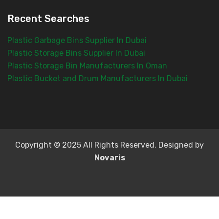
Recent Searches
Plastic Garbage Bins Supplier In Dubai
Plastic Storage Bins Supplier In Dubai
Plastic Storage Bin Manufacturers In Oman
Plastic Bucket and Drum Manufacturers In Dubai
Copyright © 2025 All Rights Reserved. Designed by
Novaris