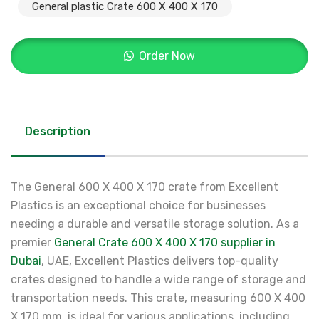
General plastic Crate 600 X 400 X 170
Order Now
Description
The General 600 X 400 X 170 crate from Excellent
Plastics is an exceptional choice for businesses
needing a durable and versatile storage solution. As a
premier
General Crate 600 X 400 X 170 supplier in
Dubai
, UAE, Excellent Plastics delivers top-quality
crates designed to handle a wide range of storage and
transportation needs. This crate, measuring 600 X 400
X 170 mm, is ideal for various applications, including