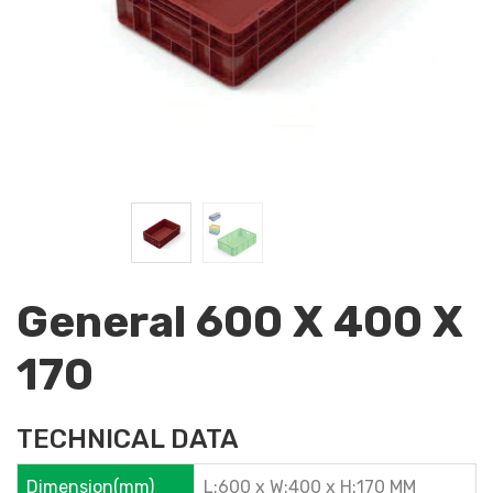
General 600 X 400 X
170
TECHNICAL DATA
Dimension(mm)
L:600 x W:400 x H:170 MM