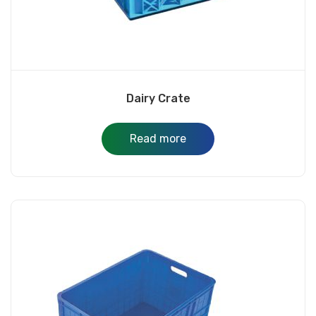
Dairy Crate
Read more