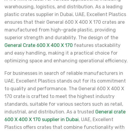
warehousing, logistics, and distribution. As a leading
plastic crates supplier in Dubai, UAE, Excellent Plastics
ensures that their General 600 X 400 X 170 crates are
manufactured from high-grade plastic, providing
superior strength and durability. The design of the
General Crate 600 X 400 X 170
features stackability
and easy handling, making it a practical choice for
optimizing space and enhancing operational efficiency.
For businesses in search of reliable manufacturers in
UAE, Excellent Plastics stands out for its commitment
to quality and performance. The General 600 X 400 X
170 crate is crafted to meet the highest industry
standards, suitable for various sectors such as retail,
industrial, and distribution. As a trusted
General crate
600 X 400 X 170 supplier in Dubai
, UAE, Excellent
Plastics offers crates that combine functionality with