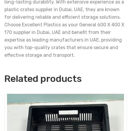
long-lasting durability. With extensive experience as a
plastic crates supplier in Dubai, UAE, they are known
for delivering reliable and efficient storage solutions.
Choose Excellent Plastics as your General 600 X 400 X
170 supplier in Dubai, UAE and benefit from their
expertise as leading manufacturers in UAE, providing
you with top-quality crates that ensure secure and
effective storage and transport.
Related products