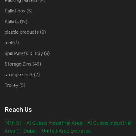
Packing Material
(4)
Pallet box
(5)
Pallets
(19)
plastic products
(8)
rack
(1)
Spill Pallets & Tray
(8)
Storage Bins
(48)
storage shelf
(7)
Trolley
(5)
Reach Us
14th St – Al Qusais Industrial Area – Al Qusais Industrial
Area 1 – Dubai – United Arab Emirates