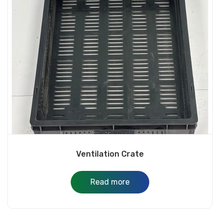
Ventilation Crate
Read more