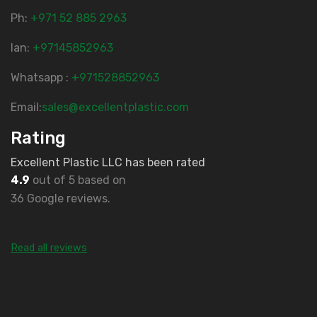
Ph:
‎+971 52 885 2963
lan:
+97145852963
Whatsapp :
+971528852963
Email:
sales@excellentplastic.com
Rating
Excellent Plastic LLC has been rated
4.9
out of 5 based on
36 Google reviews.
Read all reviews