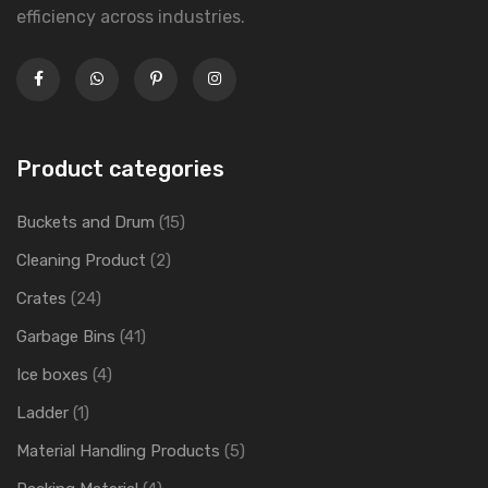
efficiency across industries.
Product categories
Buckets and Drum
(15)
Cleaning Product
(2)
Crates
(24)
Garbage Bins
(41)
Ice boxes
(4)
Ladder
(1)
Material Handling Products
(5)