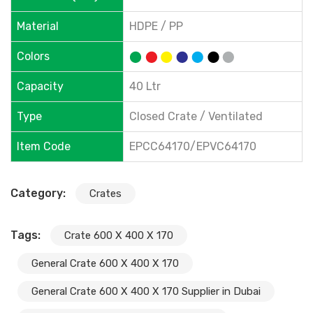
Material
HDPE / PP
Colors
Capacity
40 Ltr
Type
Closed Crate / Ventilated
Item Code
EPCC64170/EPVC64170
Category:
Crates
Tags:
Crate 600 X 400 X 170
General Crate 600 X 400 X 170
General Crate 600 X 400 X 170 Supplier in Dubai