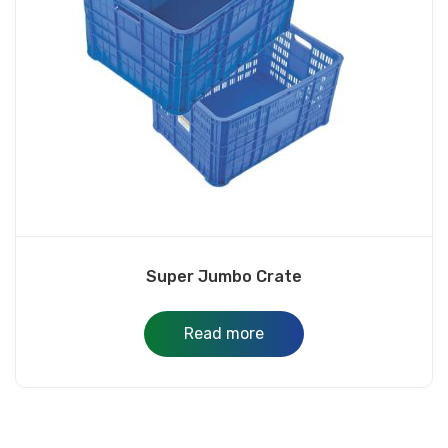
Super Jumbo Crate
Read more