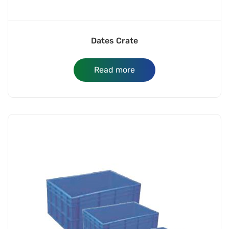
Dates Crate
Read more