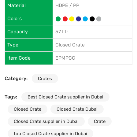
Material
HDPE / PP
Colors
Capacity
57 Ltr
Type
Closed Crate
Item Code
EPMPCC
Category:
Crates
Tags:
Best Closed Crate supplier in Dubai
Closed Crate
Closed Crate Dubai
Closed Crate supplier in Dubai
Crate
top Closed Crate supplier in Dubai