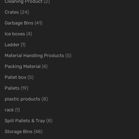
Cleaning Product
(2)
Crates
(24)
Garbage Bins
(41)
Ice boxes
(4)
Ladder
(1)
Material Handling Products
(5)
Packing Material
(4)
Pallet box
(5)
Pallets
(19)
plastic products
(8)
rack
(1)
Spill Pallets & Tray
(8)
Storage Bins
(48)