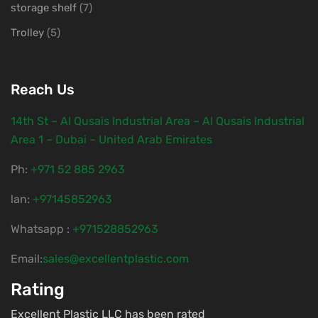
storage shelf
(7)
Trolley
(5)
Reach Us
14th St – Al Qusais Industrial Area – Al Qusais Industrial
Area 1 – Dubai – United Arab Emirates
Ph:
‎+971 52 885 2963
lan:
+97145852963
Whatsapp :
+971528852963
Email:
sales@excellentplastic.com
Rating
Excellent Plastic LLC has been rated