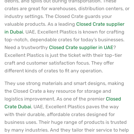
debris, and spills out during transportation. These
crates are great for warehouses, distribution centers, or
industry settings. The Closed Crate guards your
valuable products. As a leading
Closed Crate supplier
in Dubai
, UAE, Excellent Plastics is known for crafting
top-notch, dependable crates for today’s businesses.
Need a trustworthy
Closed Crate supplier in UAE
?
Excellent Plastics is just the ticket with their top-tier
craft and customer satisfaction focus. They offer
different kinds of crates to fit any operation.
They use strong materials and smart designs, making
the Closed Crate a key resource for storage and
logistics improvement. As one of the premier
Closed
Crate Dubai
, UAE, Excellent Plastics paves the way
with their durable, affordable crates designed for
business uses. Their huge range of products is trusted
by many industries. And they tailor their service to help