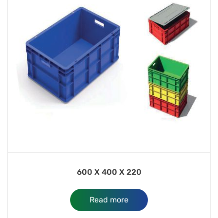
600 X 400 X 220
Read more