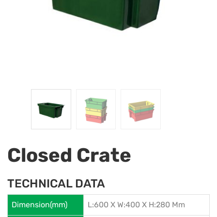
Closed Crate
TECHNICAL DATA
Dimension(mm)
L:600 X W:400 X H:280 Mm