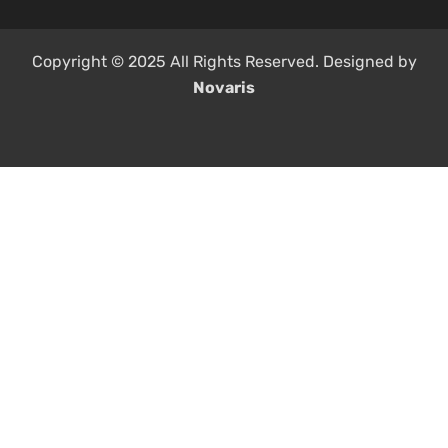
Copyright © 2025 All Rights Reserved. Designed by
Novaris