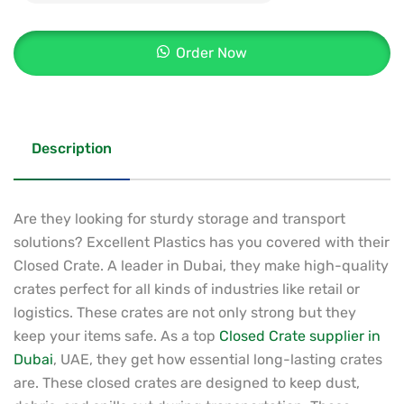
Order Now
Description
Are they looking for sturdy storage and transport
solutions? Excellent Plastics has you covered with their
Closed Crate. A leader in Dubai, they make high-quality
crates perfect for all kinds of industries like retail or
logistics. These crates are not only strong but they
keep your items safe. As a top
Closed Crate supplier in
Dubai
, UAE, they get how essential long-lasting crates
are. These closed crates are designed to keep dust,