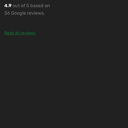
4.9
out of 5 based on
36 Google reviews.
Read all reviews