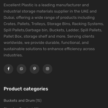
Excellent Plastic is a leading manufacturer and
industrial storage materials supplier in the UAE and
Dubai, offering a wide range of products including
Crates, Pallets, Trolleys, Storage Bins, Racking Systems,
Spill Pallets,Garbage bin, Buckets, Ladder, Spill Pallets,
Pallet Box, storage shelf and more. Serving clients
worldwide, we provide durable, functional, and
sustainable solutions to enhance efficiency across
industries.
Product categories
Buckets and Drum
(15)