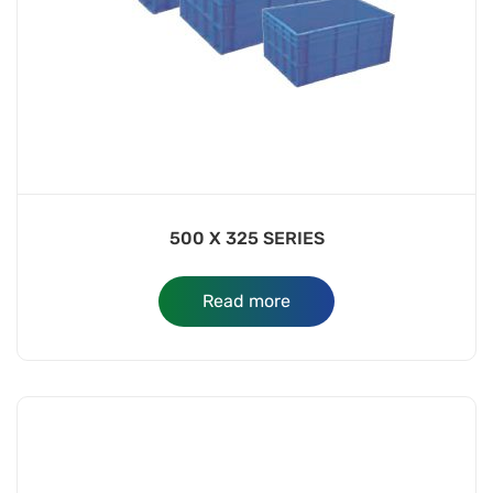
500 X 325 SERIES
Read more