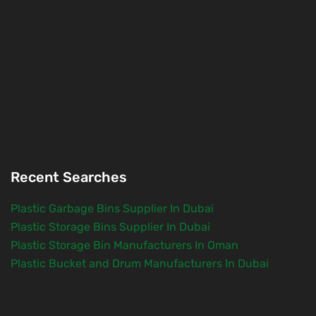
Recent Searches
Plastic Garbage Bins Supplier In Dubai
Plastic Storage Bins Supplier In Dubai
Plastic Storage Bin Manufacturers In Oman
Plastic Bucket and Drum Manufacturers In Dubai