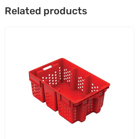
Related products