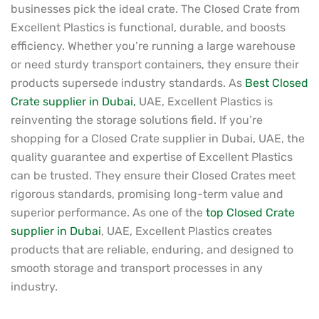
businesses pick the ideal crate. The Closed Crate from
Excellent Plastics is functional, durable, and boosts
efficiency. Whether you’re running a large warehouse
or need sturdy transport containers, they ensure their
products supersede industry standards. As
Best Closed
Crate supplier in Dubai,
UAE, Excellent Plastics is
reinventing the storage solutions field. If you’re
shopping for a Closed Crate supplier in Dubai, UAE, the
quality guarantee and expertise of Excellent Plastics
can be trusted. They ensure their Closed Crates meet
rigorous standards, promising long-term value and
superior performance. As one of the
top Closed Crate
supplier in Dubai
, UAE, Excellent Plastics creates
products that are reliable, enduring, and designed to
smooth storage and transport processes in any
industry.