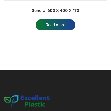
General 600 X 400 X 170
Read more