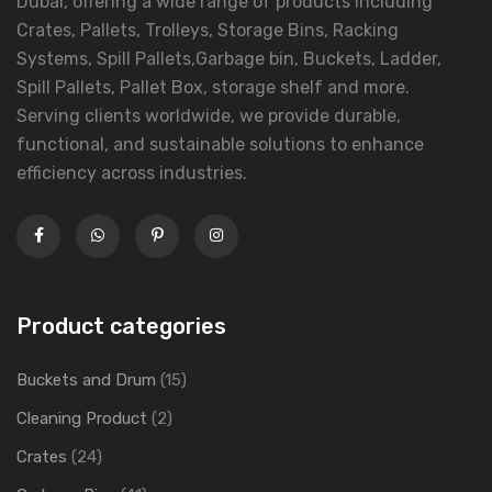
Dubai, offering a wide range of products including
Crates, Pallets, Trolleys, Storage Bins, Racking
Systems, Spill Pallets,Garbage bin, Buckets, Ladder,
Spill Pallets, Pallet Box, storage shelf and more.
Serving clients worldwide, we provide durable,
functional, and sustainable solutions to enhance
efficiency across industries.
Product categories
Buckets and Drum
(15)
Cleaning Product
(2)
Crates
(24)