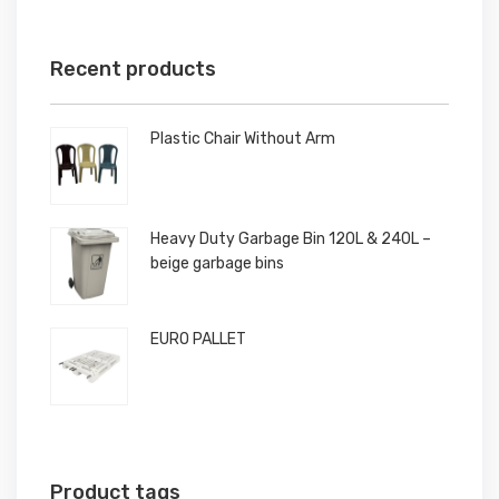
Recent products
Plastic Chair Without Arm
Heavy Duty Garbage Bin 120L & 240L –
beige garbage bins
EURO PALLET
Product tags