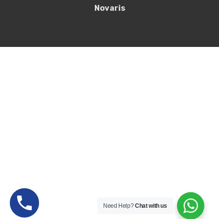
Novaris
Need Help?
Chat with us