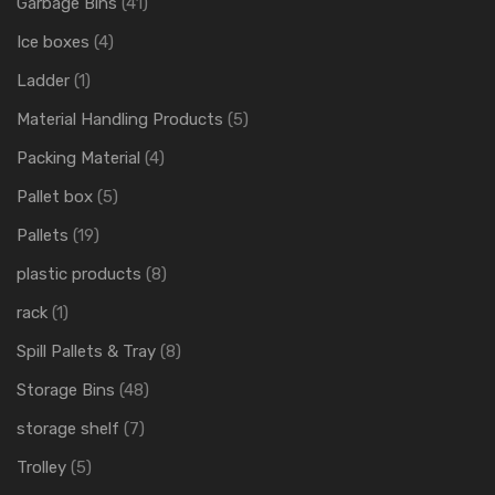
Garbage Bins
(41)
Ice boxes
(4)
Ladder
(1)
Material Handling Products
(5)
Packing Material
(4)
Pallet box
(5)
Pallets
(19)
plastic products
(8)
rack
(1)
Spill Pallets & Tray
(8)
Storage Bins
(48)
storage shelf
(7)
Trolley
(5)