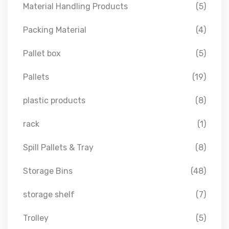
Material Handling Products
(5)
Packing Material
(4)
Pallet box
(5)
Pallets
(19)
plastic products
(8)
rack
(1)
Spill Pallets & Tray
(8)
Storage Bins
(48)
storage shelf
(7)
Trolley
(5)