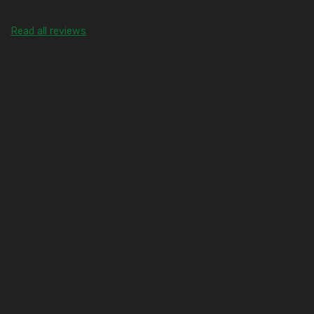
Read all reviews