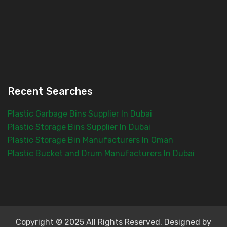
Recent Searches
Plastic Garbage Bins Supplier In Dubai
Plastic Storage Bins Supplier In Dubai
Plastic Storage Bin Manufacturers In Oman
Plastic Bucket and Drum Manufacturers In Dubai
Copyright © 2025 All Rights Reserved. Designed by