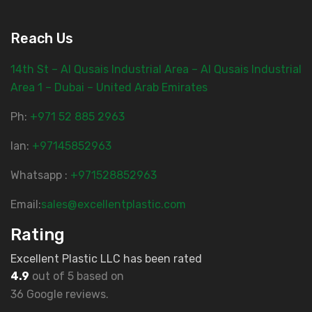
Reach Us
14th St – Al Qusais Industrial Area – Al Qusais Industrial
Area 1 – Dubai – United Arab Emirates
Ph:
‎+971 52 885 2963
lan:
+97145852963
Whatsapp :
+971528852963
Email:
sales@excellentplastic.com
Rating
Excellent Plastic LLC has been rated
4.9
out of 5 based on
36 Google reviews.