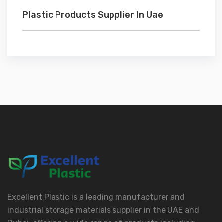
Plastic Products Supplier In Uae
Excellent Plastic is a leading manufacturer and
industrial storage materials supplier in the UAE and