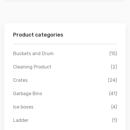
Product categories
Buckets and Drum
(15)
Cleaning Product
(2)
Crates
(24)
Garbage Bins
(41)
Ice boxes
(4)
Ladder
(1)