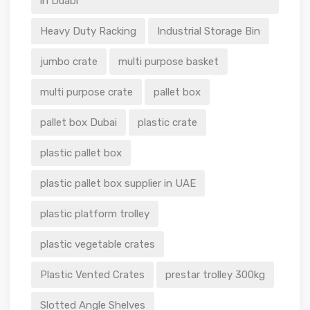
in Duabi
Heavy Duty Racking
Industrial Storage Bin
jumbo crate
multi purpose basket
multi purpose crate
pallet box
pallet box Dubai
plastic crate
plastic pallet box
plastic pallet box supplier in UAE
plastic platform trolley
plastic vegetable crates
Plastic Vented Crates
prestar trolley 300kg
Slotted Angle Shelves