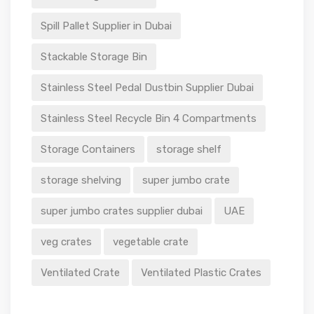
Spill Pallet Supplier in Dubai
Stackable Storage Bin
Stainless Steel Pedal Dustbin Supplier Dubai
Stainless Steel Recycle Bin 4 Compartments
Storage Containers
storage shelf
storage shelving
super jumbo crate
super jumbo crates supplier dubai
UAE
veg crates
vegetable crate
Ventilated Crate
Ventilated Plastic Crates