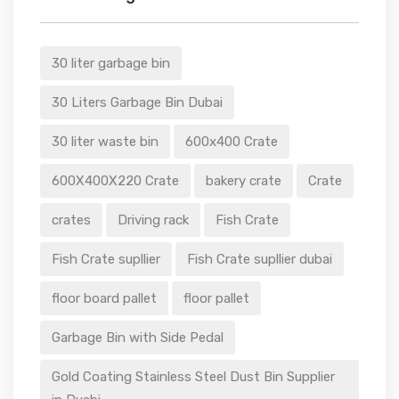
30 liter garbage bin
30 Liters Garbage Bin Dubai
30 liter waste bin
600x400 Crate
600X400X220 Crate
bakery crate
Crate
crates
Driving rack
Fish Crate
Fish Crate supllier
Fish Crate supllier dubai
floor board pallet
floor pallet
Garbage Bin with Side Pedal
Gold Coating Stainless Steel Dust Bin Supplier