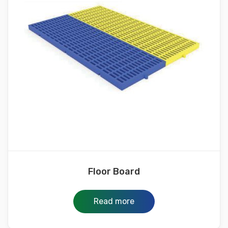
Floor Board
Read more