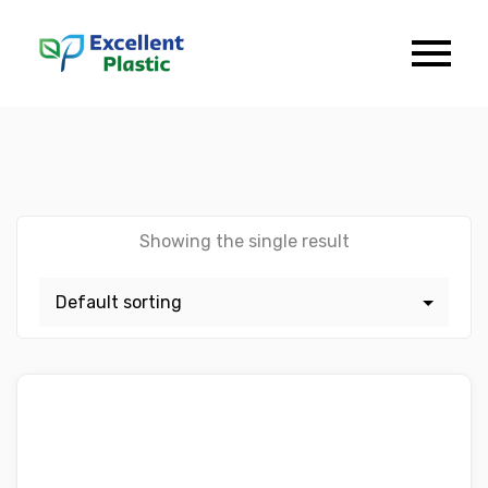
Showing the single result