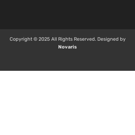
Copyright © 2025 All Rights Reserved. Designed by
Novaris