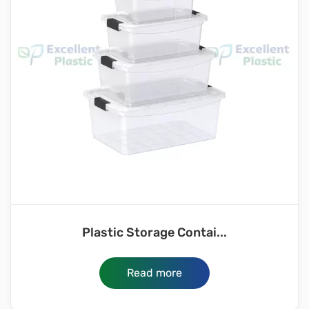
Plastic Storage Contai...
Read more