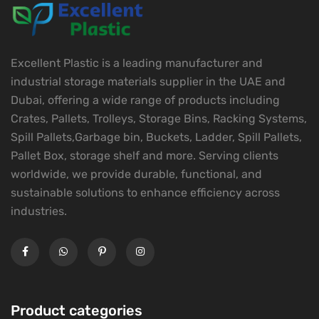
Excellent Plastic is a leading manufacturer and
industrial storage materials supplier in the UAE and
Dubai, offering a wide range of products including
Crates, Pallets, Trolleys, Storage Bins, Racking Systems,
Spill Pallets,Garbage bin, Buckets, Ladder, Spill Pallets,
Pallet Box, storage shelf and more. Serving clients
worldwide, we provide durable, functional, and
sustainable solutions to enhance efficiency across
industries.
Product categories