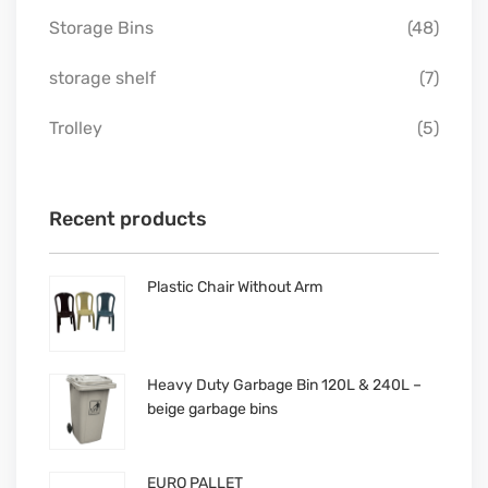
Storage Bins
(48)
storage shelf
(7)
Trolley
(5)
Recent products
Plastic Chair Without Arm
Heavy Duty Garbage Bin 120L & 240L –
beige garbage bins
EURO PALLET