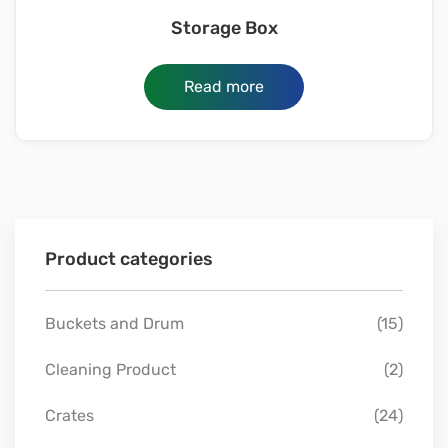
Storage Box
Read more
Product categories
Buckets and Drum
(15)
Cleaning Product
(2)
Crates
(24)