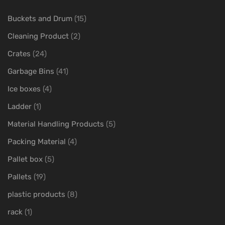
Buckets and Drum
(15)
Cleaning Product
(2)
Crates
(24)
Garbage Bins
(41)
Ice boxes
(4)
Ladder
(1)
Material Handling Products
(5)
Packing Material
(4)
Pallet box
(5)
Pallets
(19)
plastic products
(8)
rack
(1)