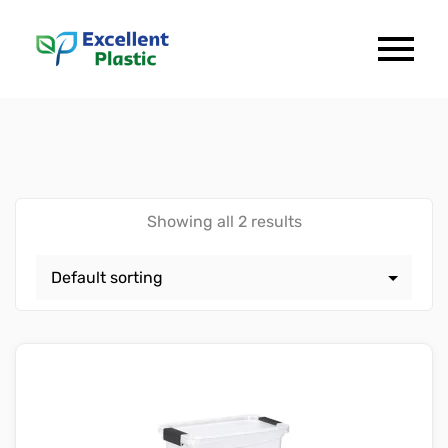
Showing all 2 results