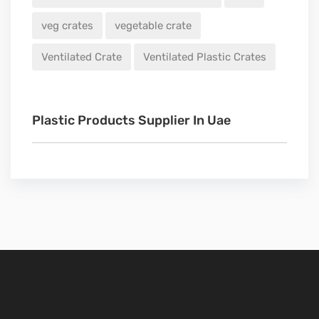
veg crates
vegetable crate
Ventilated Crate
Ventilated Plastic Crates
Plastic Products Supplier In Uae