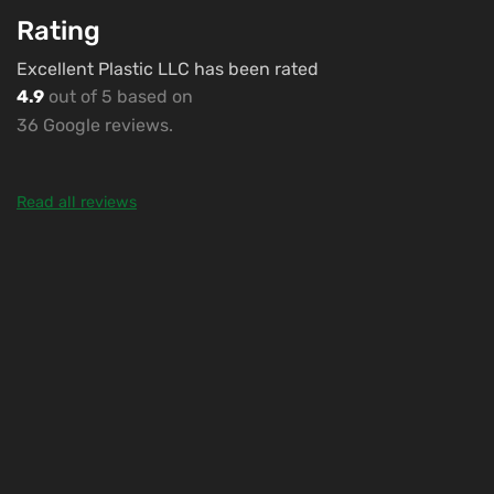
Rating
Excellent Plastic LLC has been rated
4.9
out of 5 based on
36 Google reviews.
Read all reviews