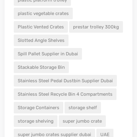
plastic platform trolley
plastic vegetable crates
Plastic Vented Crates
prestar trolley 300kg
Slotted Angle Shelves
Spill Pallet Supplier in Dubai
Stackable Storage Bin
Stainless Steel Pedal Dustbin Supplier Dubai
Stainless Steel Recycle Bin 4 Compartments
Storage Containers
storage shelf
storage shelving
super jumbo crate
super jumbo crates supplier dubai
UAE