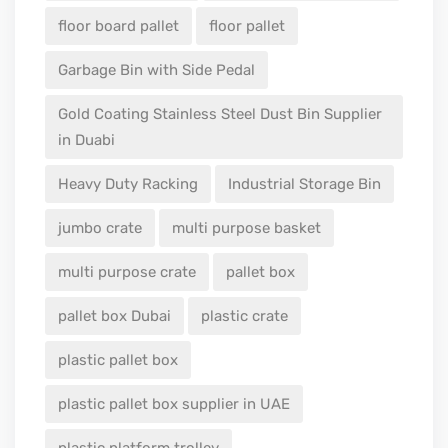
floor board pallet
floor pallet
Garbage Bin with Side Pedal
Gold Coating Stainless Steel Dust Bin Supplier
in Duabi
Heavy Duty Racking
Industrial Storage Bin
jumbo crate
multi purpose basket
multi purpose crate
pallet box
pallet box Dubai
plastic crate
plastic pallet box
plastic pallet box supplier in UAE