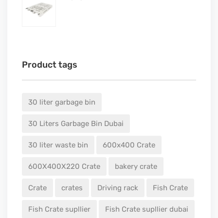
Product tags
30 liter garbage bin
30 Liters Garbage Bin Dubai
30 liter waste bin
600x400 Crate
600X400X220 Crate
bakery crate
Crate
crates
Driving rack
Fish Crate
Fish Crate supllier
Fish Crate supllier dubai