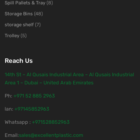
Spill Pallets & Tray
(8)
Storage Bins
(48)
storage shelf
(7)
Trolley
(5)
Reach Us
14th St – Al Qusais Industrial Area – Al Qusais Industrial
Area 1 – Dubai – United Arab Emirates
Ph:
‎+971 52 885 2963
lan:
+97145852963
Whatsapp :
+971528852963
Email:
sales@excellentplastic.com