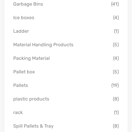
Garbage Bins
(41)
Ice boxes
(4)
Ladder
(1)
Material Handling Products
(5)
Packing Material
(4)
Pallet box
(5)
Pallets
(19)
plastic products
(8)
rack
(1)
Spill Pallets & Tray
(8)