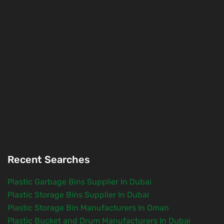
Recent Searches
Plastic Garbage Bins Supplier In Dubai
Plastic Storage Bins Supplier In Dubai
Plastic Storage Bin Manufacturers In Oman
Plastic Bucket and Drum Manufacturers In Dubai