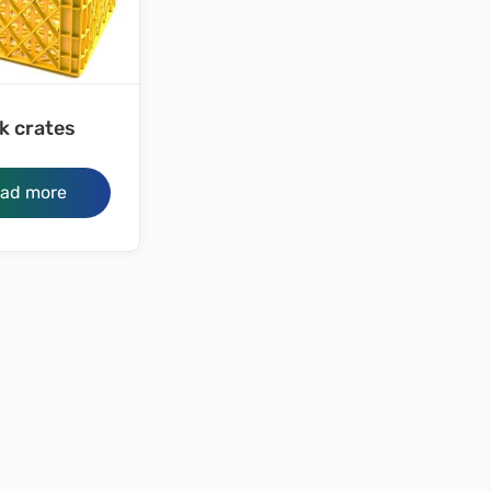
k crates
ad more