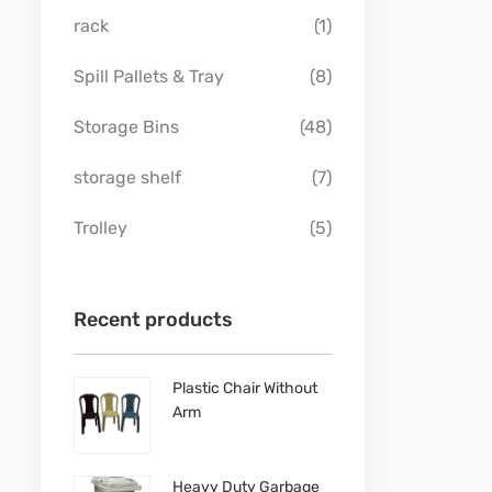
rack
(1)
Spill Pallets & Tray
(8)
Storage Bins
(48)
storage shelf
(7)
Trolley
(5)
Recent products
Plastic Chair Without
Arm
Heavy Duty Garbage