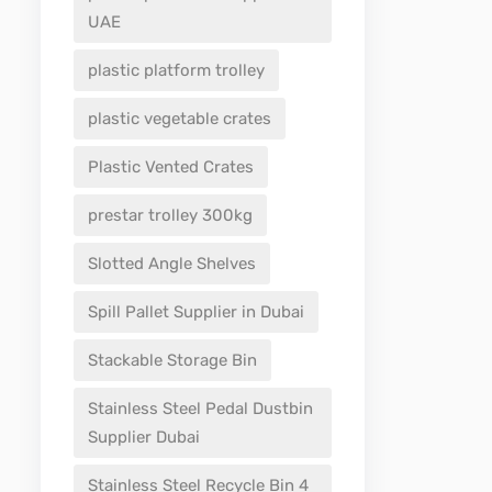
UAE
plastic platform trolley
plastic vegetable crates
Plastic Vented Crates
prestar trolley 300kg
Slotted Angle Shelves
Spill Pallet Supplier in Dubai
Stackable Storage Bin
Stainless Steel Pedal Dustbin
Supplier Dubai
Stainless Steel Recycle Bin 4