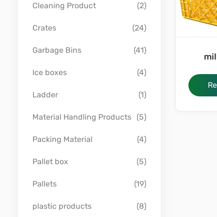
Cleaning Product
(2)
Crates
(24)
Garbage Bins
(41)
mil
Ice boxes
(4)
Re
Ladder
(1)
Material Handling Products
(5)
Packing Material
(4)
Pallet box
(5)
Pallets
(19)
plastic products
(8)