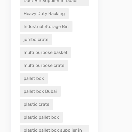
Dust Bin Supplier in Duabi
Heavy Duty Racking
Industrial Storage Bin
jumbo crate
multi purpose basket
multi purpose crate
pallet box
pallet box Dubai
plastic crate
plastic pallet box
plastic pallet box supplier in