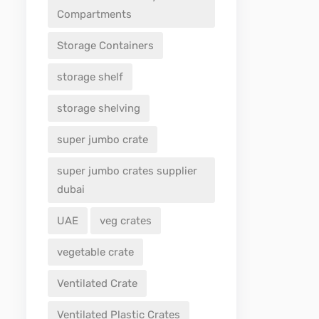
Compartments
Storage Containers
storage shelf
storage shelving
super jumbo crate
super jumbo crates supplier
dubai
UAE
veg crates
vegetable crate
Ventilated Crate
Ventilated Plastic Crates