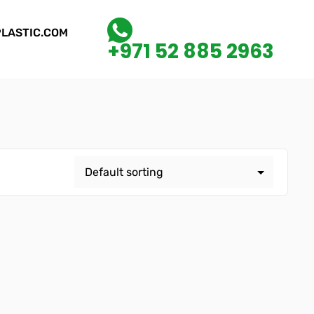
LASTIC.COM
+971 52 885 2963