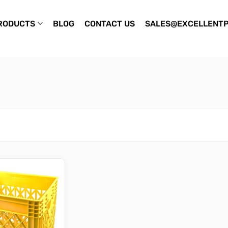
RODUCTS
BLOG
CONTACT US
SALES@EXCELLENTP