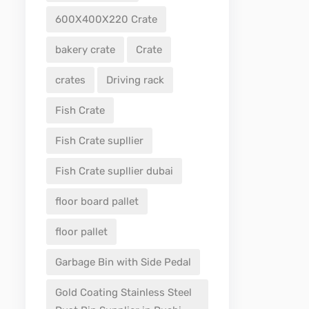
600X400X220 Crate
bakery crate
Crate
crates
Driving rack
Fish Crate
Fish Crate supllier
Fish Crate supllier dubai
floor board pallet
floor pallet
Garbage Bin with Side Pedal
Gold Coating Stainless Steel