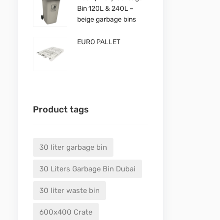
Bin 120L & 240L –
beige garbage bins
EURO PALLET
Product tags
30 liter garbage bin
30 Liters Garbage Bin Dubai
30 liter waste bin
600x400 Crate