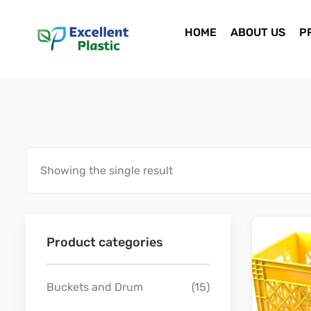
HOME
ABOUT US
P
Showing the single result
Product categories
Buckets and Drum
(15)