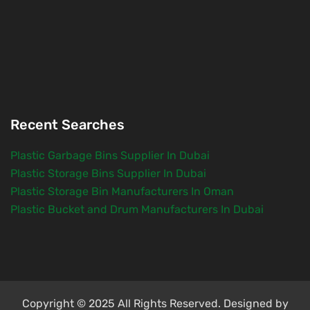
Recent Searches
Plastic Garbage Bins Supplier In Dubai
Plastic Storage Bins Supplier In Dubai
Plastic Storage Bin Manufacturers In Oman
Plastic Bucket and Drum Manufacturers In Dubai
Copyright © 2025 All Rights Reserved. Designed by