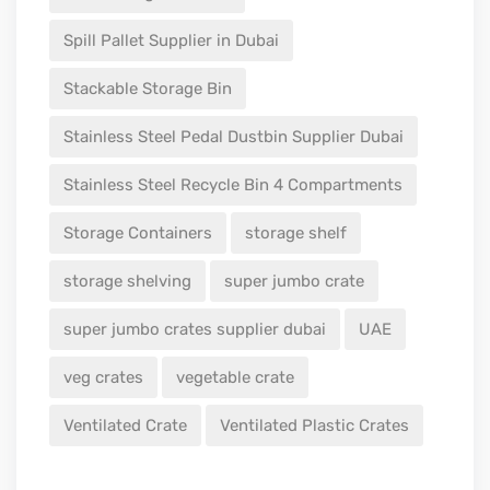
Spill Pallet Supplier in Dubai
Stackable Storage Bin
Stainless Steel Pedal Dustbin Supplier Dubai
Stainless Steel Recycle Bin 4 Compartments
Storage Containers
storage shelf
storage shelving
super jumbo crate
super jumbo crates supplier dubai
UAE
veg crates
vegetable crate
Ventilated Crate
Ventilated Plastic Crates