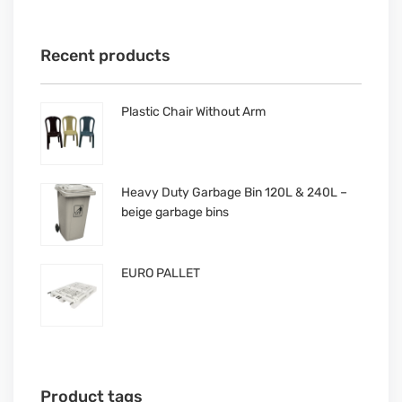
Recent products
Plastic Chair Without Arm
Heavy Duty Garbage Bin 120L & 240L –
beige garbage bins
EURO PALLET
Product tags