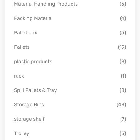
Material Handling Products
(5)
Packing Material
(4)
Pallet box
(5)
Pallets
(19)
plastic products
(8)
rack
(1)
Spill Pallets & Tray
(8)
Storage Bins
(48)
storage shelf
(7)
Trolley
(5)