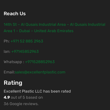
Reach Us
14th St – Al Qusais Industrial Area – Al Qusais Industrial
Area 1 – Dubai – United Arab Emirates
Ph:
‎+971 52 885 2963
lan:
+97145852963
Whatsapp :
+971528852963
Email:
sales@excellentplastic.com
Rating
Excellent Plastic LLC has been rated
4.9
out of 5 based on
36 Google reviews.