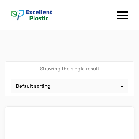
Showing the single result