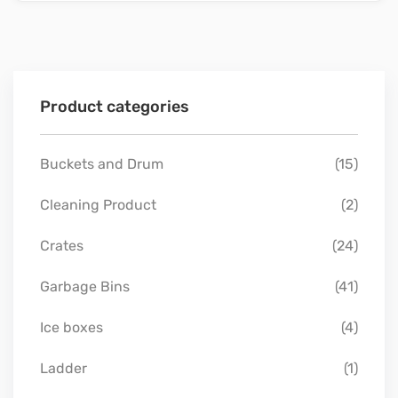
Product categories
Buckets and Drum
(15)
Cleaning Product
(2)
Crates
(24)
Garbage Bins
(41)
Ice boxes
(4)
Ladder
(1)