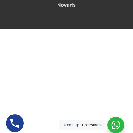
Novaris
Need Help?
Chat with us