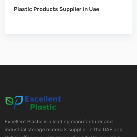
Plastic Products Supplier In Uae
Excellent Plastic is a leading manufacturer and
industrial storage materials supplier in the UAE and