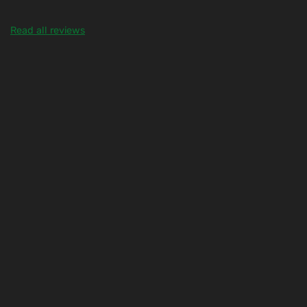
Read all reviews