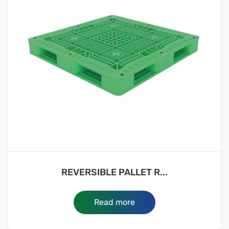
REVERSIBLE PALLET R...
Read more