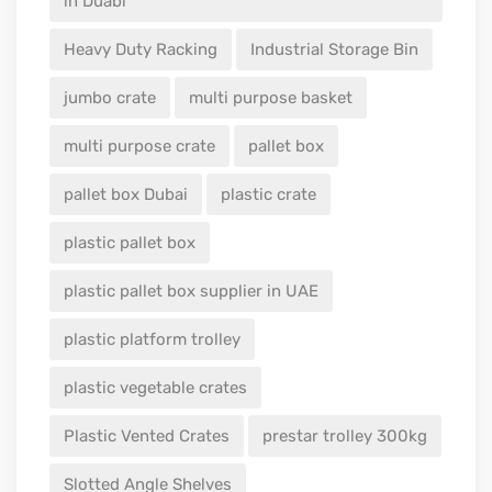
in Duabi
Heavy Duty Racking
Industrial Storage Bin
jumbo crate
multi purpose basket
multi purpose crate
pallet box
pallet box Dubai
plastic crate
plastic pallet box
plastic pallet box supplier in UAE
plastic platform trolley
plastic vegetable crates
Plastic Vented Crates
prestar trolley 300kg
Slotted Angle Shelves