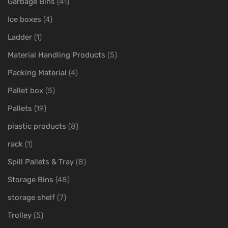
Garbage Bins
(41)
Ice boxes
(4)
Ladder
(1)
Material Handling Products
(5)
Packing Material
(4)
Pallet box
(5)
Pallets
(19)
plastic products
(8)
rack
(1)
Spill Pallets & Tray
(8)
Storage Bins
(48)
storage shelf
(7)
Trolley
(5)