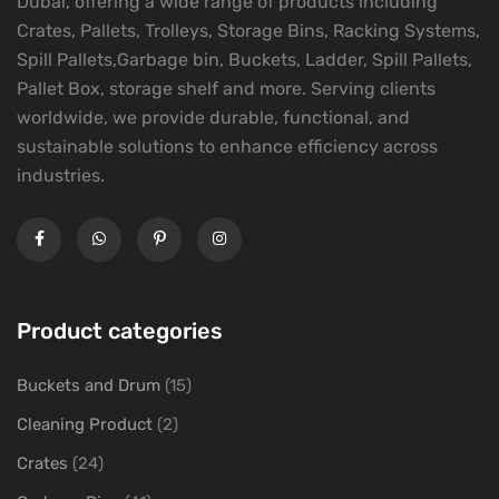
Dubai, offering a wide range of products including
Crates, Pallets, Trolleys, Storage Bins, Racking Systems,
Spill Pallets,Garbage bin, Buckets, Ladder, Spill Pallets,
Pallet Box, storage shelf and more. Serving clients
worldwide, we provide durable, functional, and
sustainable solutions to enhance efficiency across
industries.
Product categories
Buckets and Drum
(15)
Cleaning Product
(2)
Crates
(24)