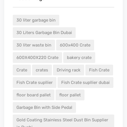
30 liter garbage bin
30 Liters Garbage Bin Dubai
30 liter waste bin
600x400 Crate
600X400X220 Crate
bakery crate
Crate
crates
Driving rack
Fish Crate
Fish Crate supllier
Fish Crate supllier dubai
floor board pallet
floor pallet
Garbage Bin with Side Pedal
Gold Coating Stainless Steel Dust Bin Supplier