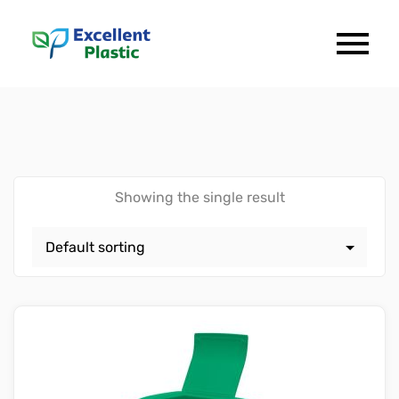
Showing the single result