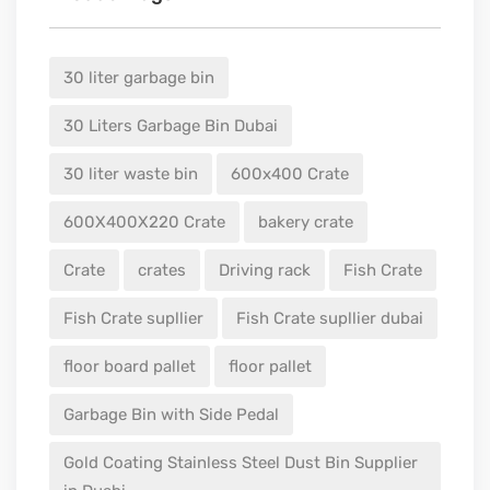
30 liter garbage bin
30 Liters Garbage Bin Dubai
30 liter waste bin
600x400 Crate
600X400X220 Crate
bakery crate
Crate
crates
Driving rack
Fish Crate
Fish Crate supllier
Fish Crate supllier dubai
floor board pallet
floor pallet
Garbage Bin with Side Pedal
Gold Coating Stainless Steel Dust Bin Supplier