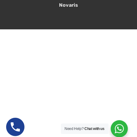
Novaris
Need Help?
Chat with us