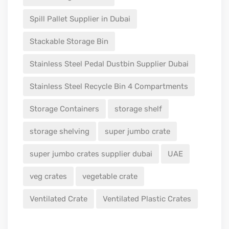
Spill Pallet Supplier in Dubai
Stackable Storage Bin
Stainless Steel Pedal Dustbin Supplier Dubai
Stainless Steel Recycle Bin 4 Compartments
Storage Containers
storage shelf
storage shelving
super jumbo crate
super jumbo crates supplier dubai
UAE
veg crates
vegetable crate
Ventilated Crate
Ventilated Plastic Crates