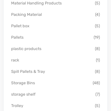
Material Handling Products
(5)
Packing Material
(4)
Pallet box
(5)
Pallets
(19)
plastic products
(8)
rack
(1)
Spill Pallets & Tray
(8)
Storage Bins
(48)
storage shelf
(7)
Trolley
(5)