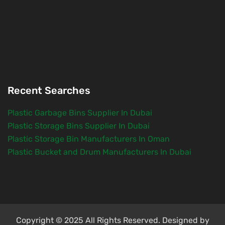
Recent Searches
Plastic Garbage Bins Supplier In Dubai
Plastic Storage Bins Supplier In Dubai
Plastic Storage Bin Manufacturers In Oman
Plastic Bucket and Drum Manufacturers In Dubai
Copyright © 2025 All Rights Reserved. Designed by