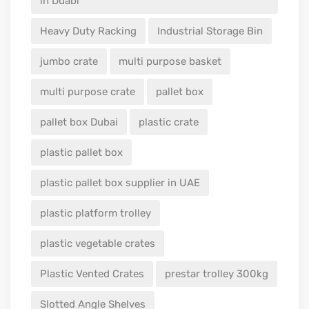
in Duabi
Heavy Duty Racking
Industrial Storage Bin
jumbo crate
multi purpose basket
multi purpose crate
pallet box
pallet box Dubai
plastic crate
plastic pallet box
plastic pallet box supplier in UAE
plastic platform trolley
plastic vegetable crates
Plastic Vented Crates
prestar trolley 300kg
Slotted Angle Shelves