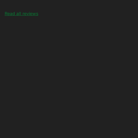
Read all reviews