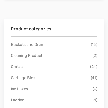
Product categories
Buckets and Drum
(15)
Cleaning Product
(2)
Crates
(24)
Garbage Bins
(41)
Ice boxes
(4)
Ladder
(1)