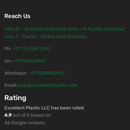
Reach Us
14th St – Al Qusais Industrial Area – Al Qusais Industrial
Area 1 – Dubai – United Arab Emirates
Ph:
‎+971 52 885 2963
lan:
+97145852963
Whatsapp :
+971528852963
Email:
sales@excellentplastic.com
Rating
Excellent Plastic LLC has been rated
4.9
out of 5 based on
36 Google reviews.