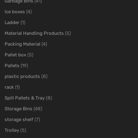
Garbage Bins
(41)
Ice boxes
(4)
Ladder
(1)
Material Handling Products
(5)
Packing Material
(4)
Pallet box
(5)
Pallets
(19)
plastic products
(8)
rack
(1)
Spill Pallets & Tray
(8)
Storage Bins
(48)
storage shelf
(7)
Trolley
(5)