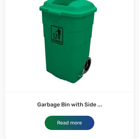
Garbage Bin with Side ...
Read more