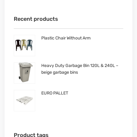
Recent products
Plastic Chair Without Arm
Heavy Duty Garbage Bin 120L & 240L –
beige garbage bins
EURO PALLET
Product tags