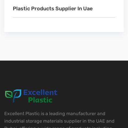
Plastic Products Supplier In Uae
Excellent Plastic is a leading manufacturer and
industrial storage materials supplier in the UAE and