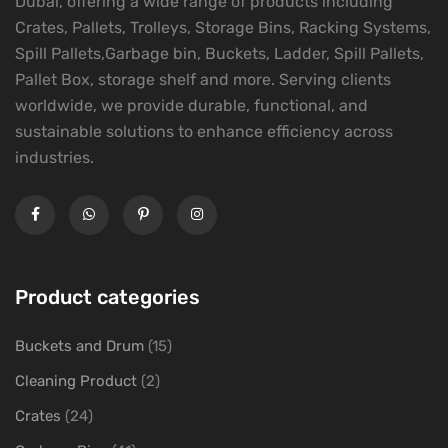
Dubai, offering a wide range of products including
Crates, Pallets, Trolleys, Storage Bins, Racking Systems,
Spill Pallets,Garbage bin, Buckets, Ladder, Spill Pallets,
Pallet Box, storage shelf and more. Serving clients
worldwide, we provide durable, functional, and
sustainable solutions to enhance efficiency across
industries.
Product categories
Buckets and Drum
(15)
Cleaning Product
(2)
Crates
(24)