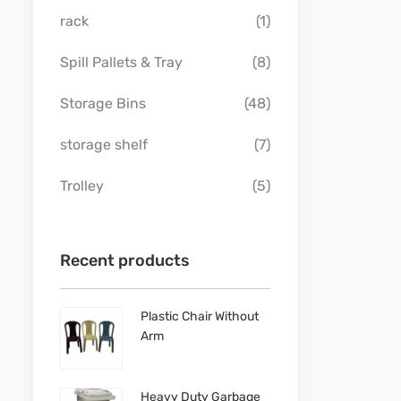
rack
(1)
Spill Pallets & Tray
(8)
Storage Bins
(48)
storage shelf
(7)
Trolley
(5)
Recent products
Plastic Chair Without
Arm
Heavy Duty Garbage