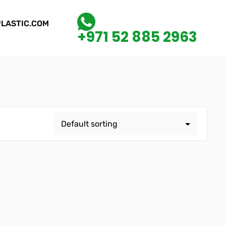
LASTIC.COM
+971 52 885 2963