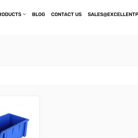
RODUCTS
BLOG
CONTACT US
SALES@EXCELLENTP