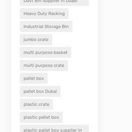
Dust Bin Supplier in Duabi
Heavy Duty Racking
Industrial Storage Bin
jumbo crate
multi purpose basket
multi purpose crate
pallet box
pallet box Dubai
plastic crate
plastic pallet box
plastic pallet box supplier in