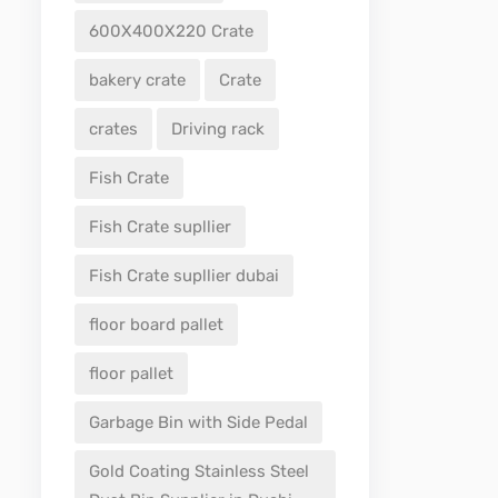
600X400X220 Crate
bakery crate
Crate
crates
Driving rack
Fish Crate
Fish Crate supllier
Fish Crate supllier dubai
floor board pallet
floor pallet
Garbage Bin with Side Pedal
Gold Coating Stainless Steel