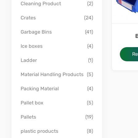
Cleaning Product
(2)
Crates
(24)
Garbage Bins
(41)
B
Ice boxes
(4)
Re
Ladder
(1)
Material Handling Products
(5)
Packing Material
(4)
Pallet box
(5)
Pallets
(19)
plastic products
(8)