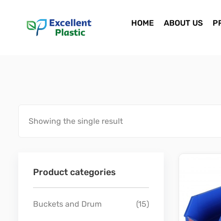
HOME
ABOUT US
P
Showing the single result
Product categories
Buckets and Drum
(15)