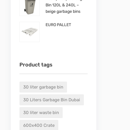
Bin 120L & 240L –
beige garbage bins
EURO PALLET
Product tags
30 liter garbage bin
30 Liters Garbage Bin Dubai
30 liter waste bin
600x400 Crate