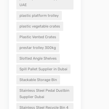
UAE
plastic platform trolley
plastic vegetable crates
Plastic Vented Crates
prestar trolley 300kg
Slotted Angle Shelves
Spill Pallet Supplier in Dubai
Stackable Storage Bin
Stainless Steel Pedal Dustbin
Supplier Dubai
Stainless Steel Recycle Bin 4