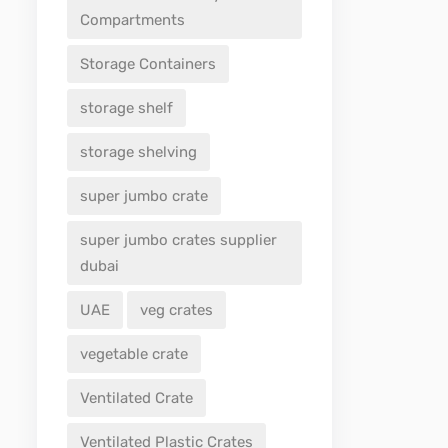
Compartments
Storage Containers
storage shelf
storage shelving
super jumbo crate
super jumbo crates supplier
dubai
UAE
veg crates
vegetable crate
Ventilated Crate
Ventilated Plastic Crates