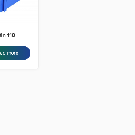
in 110
ad more