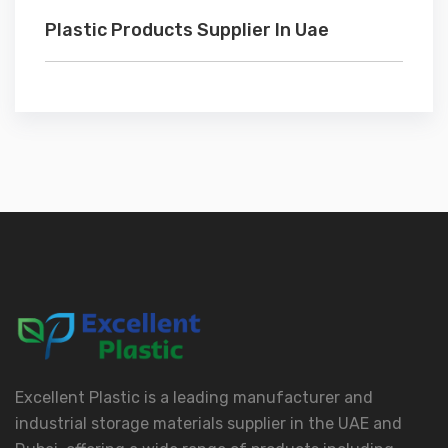
Plastic Products Supplier In Uae
Excellent Plastic is a leading manufacturer and
industrial storage materials supplier in the UAE and