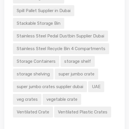
Spill Pallet Supplier in Dubai
Stackable Storage Bin
Stainless Steel Pedal Dustbin Supplier Dubai
Stainless Steel Recycle Bin 4 Compartments
Storage Containers
storage shelf
storage shelving
super jumbo crate
super jumbo crates supplier dubai
UAE
veg crates
vegetable crate
Ventilated Crate
Ventilated Plastic Crates