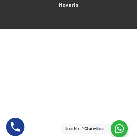
Novaris
Need Help?
Chat with us