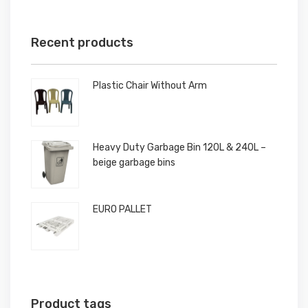
Recent products
Plastic Chair Without Arm
Heavy Duty Garbage Bin 120L & 240L –
beige garbage bins
EURO PALLET
Product tags