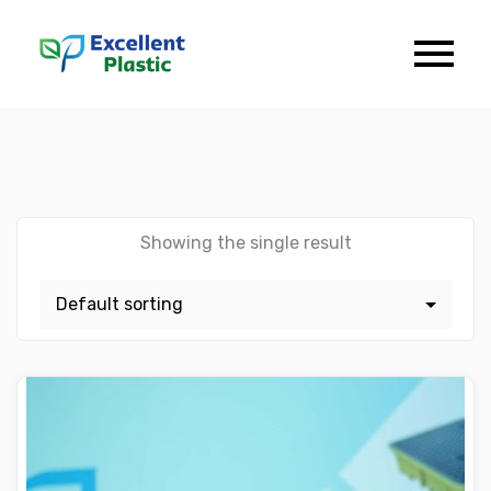
Showing the single result