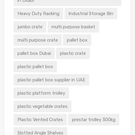
in Duabi
Heavy Duty Racking
Industrial Storage Bin
jumbo crate
multi purpose basket
multi purpose crate
pallet box
pallet box Dubai
plastic crate
plastic pallet box
plastic pallet box supplier in UAE
plastic platform trolley
plastic vegetable crates
Plastic Vented Crates
prestar trolley 300kg
Slotted Angle Shelves