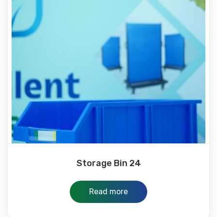
Storage Bin 24
Read more