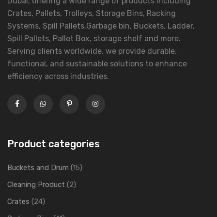
Dubai, offering a wide range of products including
Crates, Pallets, Trolleys, Storage Bins, Racking
Systems, Spill Pallets,Garbage bin, Buckets, Ladder,
Spill Pallets, Pallet Box, storage shelf and more.
Serving clients worldwide, we provide durable,
functional, and sustainable solutions to enhance
efficiency across industries.
Product categories
Buckets and Drum
(15)
Cleaning Product
(2)
Crates
(24)