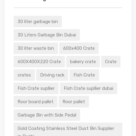
30 liter garbage bin
30 Liters Garbage Bin Dubai
30 liter waste bin
600x400 Crate
600X400X220 Crate
bakery crate
Crate
crates
Driving rack
Fish Crate
Fish Crate supllier
Fish Crate supllier dubai
floor board pallet
floor pallet
Garbage Bin with Side Pedal
Gold Coating Stainless Steel Dust Bin Supplier