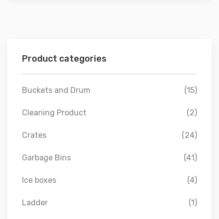
Product categories
Buckets and Drum
(15)
Cleaning Product
(2)
Crates
(24)
Garbage Bins
(41)
Ice boxes
(4)
Ladder
(1)