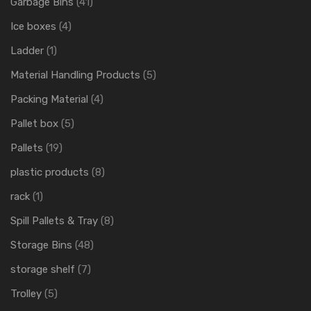
Garbage Bins
(41)
Ice boxes
(4)
Ladder
(1)
Material Handling Products
(5)
Packing Material
(4)
Pallet box
(5)
Pallets
(19)
plastic products
(8)
rack
(1)
Spill Pallets & Tray
(8)
Storage Bins
(48)
storage shelf
(7)
Trolley
(5)