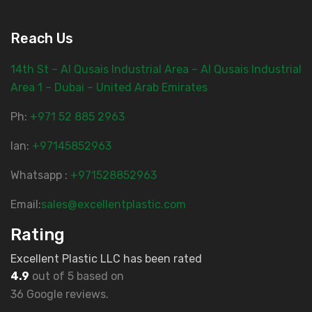
Reach Us
14th St – Al Qusais Industrial Area – Al Qusais Industrial
Area 1 – Dubai – United Arab Emirates
Ph:
‎+971 52 885 2963
lan:
+97145852963
Whatsapp :
+971528852963
Email:
sales@excellentplastic.com
Rating
Excellent Plastic LLC has been rated
4.9
out of 5 based on
36 Google reviews.