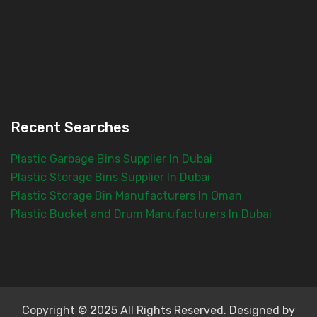
Recent Searches
Plastic Garbage Bins Supplier In Dubai
Plastic Storage Bins Supplier In Dubai
Plastic Storage Bin Manufacturers In Oman
Plastic Bucket and Drum Manufacturers In Dubai
Copyright © 2025 All Rights Reserved. Designed by