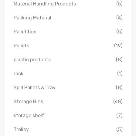
Material Handling Products
(5)
Packing Material
(4)
Pallet box
(5)
Pallets
(19)
plastic products
(8)
rack
(1)
Spill Pallets & Tray
(8)
Storage Bins
(48)
storage shelf
(7)
Trolley
(5)