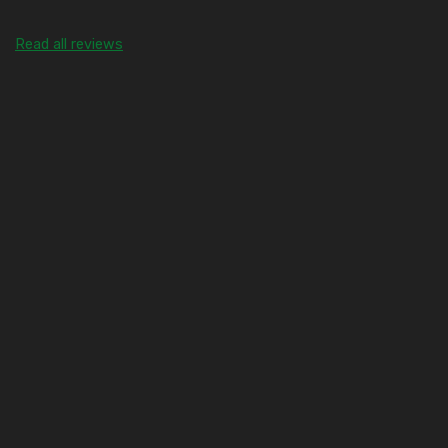
Read all reviews