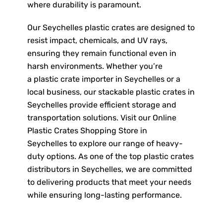
where durability is paramount.
Our Seychelles plastic crates are designed to
resist impact, chemicals, and UV rays,
ensuring they remain functional even in
harsh environments. Whether you’re
a plastic crate importer in Seychelles or a
local business, our stackable plastic crates in
Seychelles provide efficient storage and
transportation solutions. Visit our Online
Plastic Crates Shopping Store in
Seychelles to explore our range of heavy-
duty options. As one of the top plastic crates
distributors in Seychelles, we are committed
to delivering products that meet your needs
while ensuring long-lasting performance.