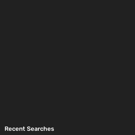
Recent Searches