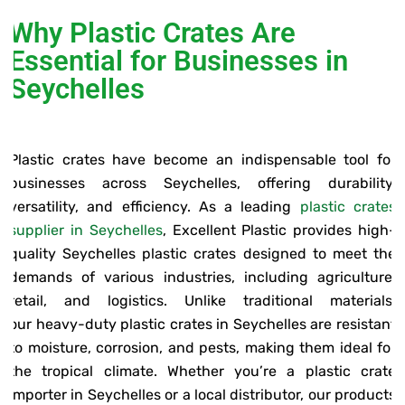
Why Plastic Crates Are
Essential for Businesses in
Seychelles
Plastic crates have become an indispensable tool for
businesses across Seychelles, offering durability,
versatility, and efficiency. As a leading
plastic crates
supplier in Seychelles
, Excellent Plastic provides high-
quality Seychelles plastic crates designed to meet the
demands of various industries, including agriculture,
retail, and logistics. Unlike traditional materials,
our heavy-duty plastic crates in Seychelles are resistant
to moisture, corrosion, and pests, making them ideal for
the tropical climate. Whether you’re a plastic crate
importer in Seychelles or a local distributor, our products