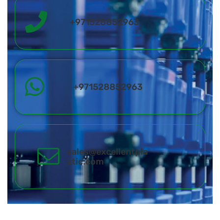
+971528852963
+971528852963
sales@excellentpla
stic.com