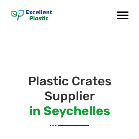
Plastic Crates
Supplier
in Seychelles