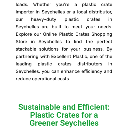
loads. Whether you’re a plastic crate
importer in Seychelles or a local distributor,
our heavy-duty plastic crates in
Seychelles are built to meet your needs.
Explore our Online Plastic Crates Shopping
Store in Seychelles to find the perfect
stackable solutions for your business. By
partnering with Excellent Plastic, one of the
leading plastic crates distributors in
Seychelles, you can enhance efficiency and
reduce operational costs.
Sustainable and Efficient:
Plastic Crates for a
Greener Seychelles