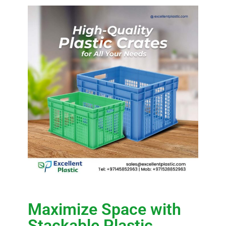
Maximize Space with
Stackable Plastic