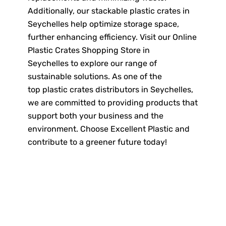
Additionally, our stackable plastic crates in
Seychelles help optimize storage space,
further enhancing efficiency. Visit our Online
Plastic Crates Shopping Store in
Seychelles to explore our range of
sustainable solutions. As one of the
top plastic crates distributors in Seychelles,
we are committed to providing products that
support both your business and the
environment. Choose Excellent Plastic and
contribute to a greener future today!