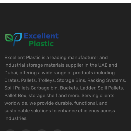
Excellent Plastic is a leading manufacturer and
industrial storage materials supplier in the UAE and
Dubai, offering a wide range of products including
Crates, Pallets, Trolleys, Storage Bins, Racking Systems,
Spill Pallets,Garbage bin, Buckets, Ladder, Spill Pallets,
Pallet Box, storage shelf and more. Serving clients
worldwide, we provide durable, functional, and
sustainable solutions to enhance efficiency across
industries.