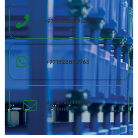
+971528852963
+971528852963
sales@excellentpla
stic.com