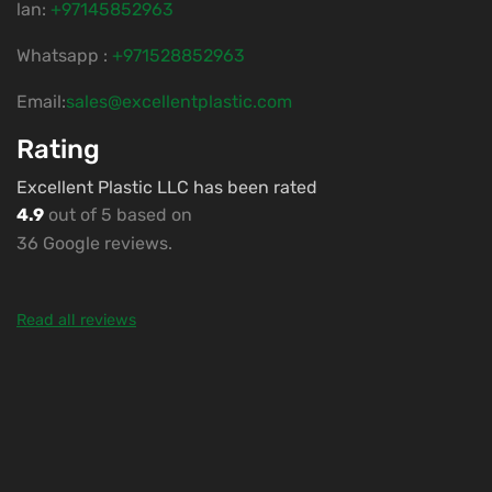
lan:
+97145852963
Whatsapp :
+971528852963
Email:
sales@excellentplastic.com
Rating
Excellent Plastic LLC has been rated
4.9
out of 5 based on
36 Google reviews.
Read all reviews