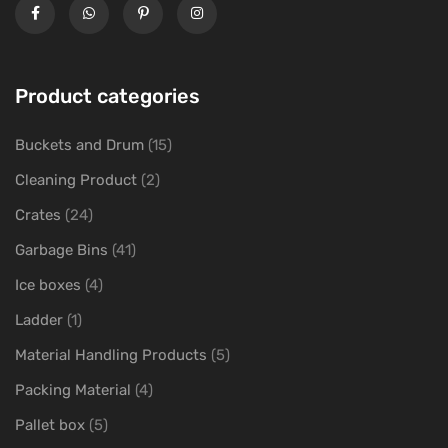
Product categories
Buckets and Drum
(15)
Cleaning Product
(2)
Crates
(24)
Garbage Bins
(41)
Ice boxes
(4)
Ladder
(1)
Material Handling Products
(5)
Packing Material
(4)
Pallet box
(5)