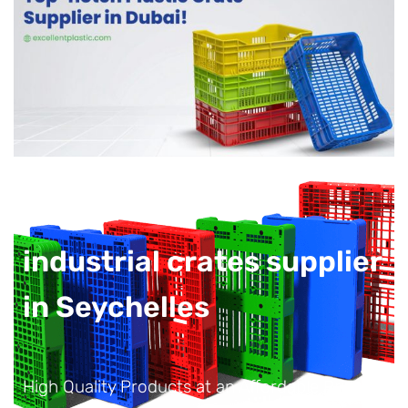
industrial crates supplier
in Seychelles
High Quality Products at an Affordable Price