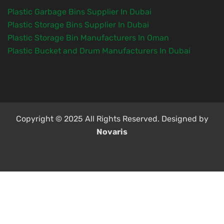
Plastic Garbage Bins Supplier In Dubai
Plastic Storage Bins Supplier In Dubai
Plastic Storage Bin Manufacturers In Oman
Plastic Bucket and Drum Manufacturers In Dubai
Copyright © 2025 All Rights Reserved. Designed by
Novaris