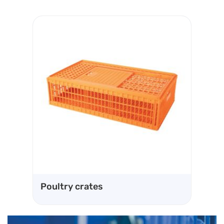
Ve
Poultry crates