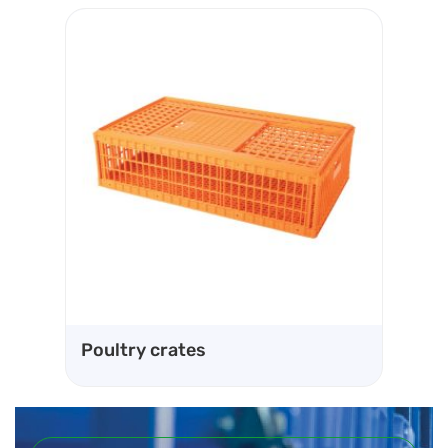
Ve
Poultry crates