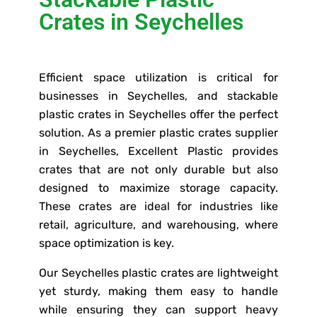
Crates in Seychelles
Efficient space utilization is critical for
businesses in Seychelles, and stackable
plastic crates in Seychelles offer the perfect
solution. As a premier plastic crates supplier
in Seychelles, Excellent Plastic provides
crates that are not only durable but also
designed to maximize storage capacity.
These crates are ideal for industries like
retail, agriculture, and warehousing, where
space optimization is key.
Our Seychelles plastic crates are lightweight
yet sturdy, making them easy to handle
while ensuring they can support heavy