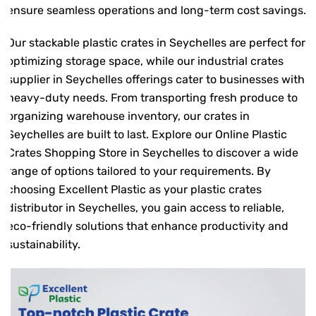
ensure seamless operations and long-term cost savings.
Our stackable plastic crates in Seychelles are perfect for
optimizing storage space, while our industrial crates
supplier in Seychelles offerings cater to businesses with
heavy-duty needs. From transporting fresh produce to
organizing warehouse inventory, our crates in
Seychelles are built to last. Explore our Online Plastic
Crates Shopping Store in Seychelles to discover a wide
range of options tailored to your requirements. By
choosing Excellent Plastic as your plastic crates
distributor in Seychelles, you gain access to reliable,
eco-friendly solutions that enhance productivity and
sustainability.