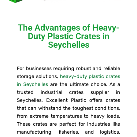
The Advantages of Heavy-
Duty Plastic Crates in
Seychelles
For businesses requiring robust and reliable
storage solutions,
heavy-duty plastic crates
in Seychelles
are the ultimate choice. As a
trusted industrial crates supplier in
Seychelles, Excellent Plastic offers crates
that can withstand the toughest conditions,
from extreme temperatures to heavy loads.
These crates are perfect for industries like
manufacturing, fisheries, and logistics,