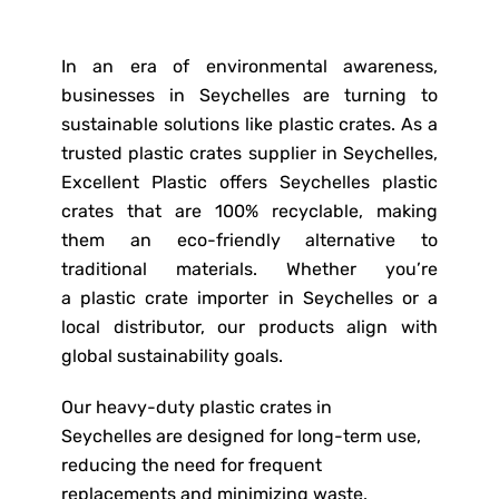
In an era of environmental awareness,
businesses in Seychelles are turning to
sustainable solutions like plastic crates. As a
trusted plastic crates supplier in Seychelles,
Excellent Plastic offers Seychelles plastic
crates that are 100% recyclable, making
them an eco-friendly alternative to
traditional materials. Whether you’re
a plastic crate importer in Seychelles or a
local distributor, our products align with
global sustainability goals.
Our heavy-duty plastic crates in
Seychelles are designed for long-term use,
reducing the need for frequent
replacements and minimizing waste.