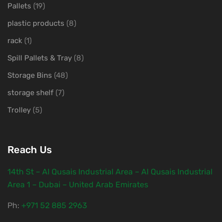
Pallets
(19)
plastic products
(8)
rack
(1)
Spill Pallets & Tray
(8)
Storage Bins
(48)
storage shelf
(7)
Trolley
(5)
Reach Us
14th St – Al Qusais Industrial Area – Al Qusais Industrial
Area 1 – Dubai – United Arab Emirates
Ph:
‎+971 52 885 2963